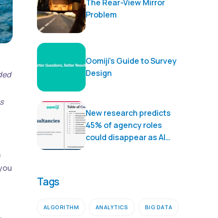
The Rear-View Mirror
Problem
Oomiji’s Guide to Survey
Design
nded
s
New research predicts
45% of agency roles
could disappear as AI
transforms marketing
n
services
 you
Tags
ALGORITHM
ANALYTICS
BIG DATA