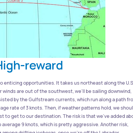
 High-reward
so enticing opportunities. It takes us northeast along the U.S
 winds are out of the southwest, we’ll be sailing downwind,
sisted by the Gulfstream currents, which run along a path fr
age rate of 3 knots. Then, if weather patterns hold, we shou
 to get to our destination. The risk is that we’ve added ab
average 9 knots, which is pretty aggressive. Another risk,
ing among drifting icebergs, once we’re off the Labrador