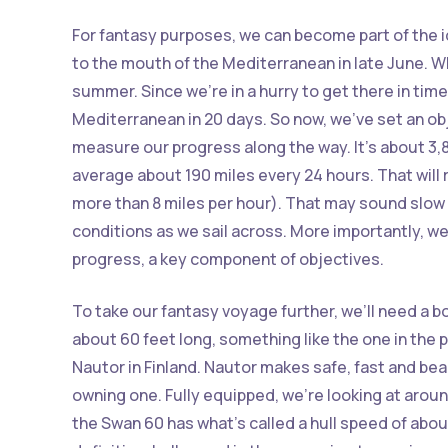
For fantasy purposes, we can become part of the i
to the mouth of the Mediterranean in late June. W
summer. Since we’re in a hurry to get there in time
Mediterranean in 20 days. So now, we’ve set an obj
measure our progress along the way. It’s about 3,8
average about 190 miles every 24 hours. That will r
more than 8 miles per hour). That may sound slow
conditions as we sail across. More importantly, w
progress, a key component of objectives.
To take our fantasy voyage further, we’ll need a b
about 60 feet long, something like the one in the 
Nautor in Finland. Nautor makes safe, fast and beau
owning one. Fully equipped, we’re looking at aroun
the Swan 60 has what’s called a hull speed of about