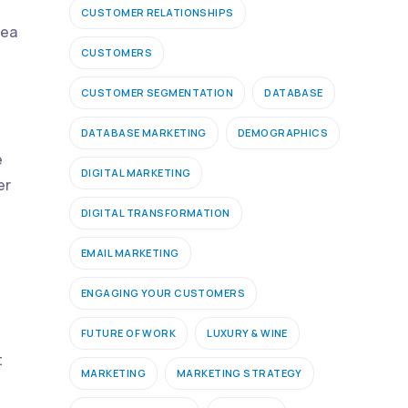
CUSTOMER RELATIONSHIPS
rea
CUSTOMERS
CUSTOMER SEGMENTATION
DATABASE
DATABASE MARKETING
DEMOGRAPHICS
e
DIGITAL MARKETING
er
DIGITAL TRANSFORMATION
EMAIL MARKETING
ENGAGING YOUR CUSTOMERS
FUTURE OF WORK
LUXURY & WINE
t
MARKETING
MARKETING STRATEGY