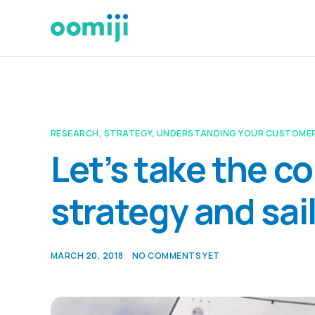
RESEARCH
,
STRATEGY
,
UNDERSTANDING YOUR CUSTOME
Let’s take the c
strategy and sai
MARCH 20, 2018
NO COMMENTS YET