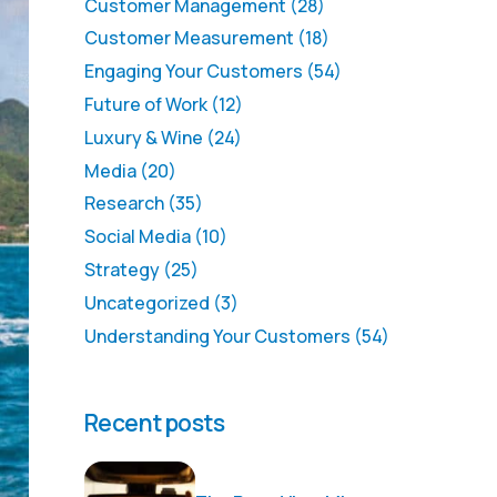
Customer Management
(28)
Customer Measurement
(18)
Engaging Your Customers
(54)
Future of Work
(12)
Luxury & Wine
(24)
Media
(20)
Research
(35)
Social Media
(10)
Strategy
(25)
Uncategorized
(3)
Understanding Your Customers
(54)
Recent posts