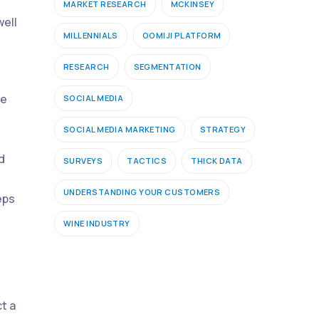
MARKET RESEARCH
MCKINSEY
well
MILLENNIALS
OOMIJI PLATFORM
RESEARCH
SEGMENTATION
be
SOCIAL MEDIA
SOCIAL MEDIA MARKETING
STRATEGY
d
SURVEYS
TACTICS
THICK DATA
UNDERSTANDING YOUR CUSTOMERS
eps
WINE INDUSTRY
t a