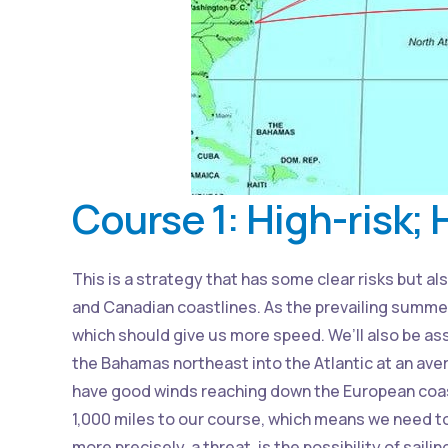
Course 1: High-risk;
This is a strategy that has some clear risks but al
and Canadian coastlines. As the prevailing summer
which should give us more speed. We’ll also be as
the Bahamas northeast into the Atlantic at an aver
have good winds reaching down the European coast
1,000 miles to our course, which means we need to 
more precisely, a threat, is the possibility of sail