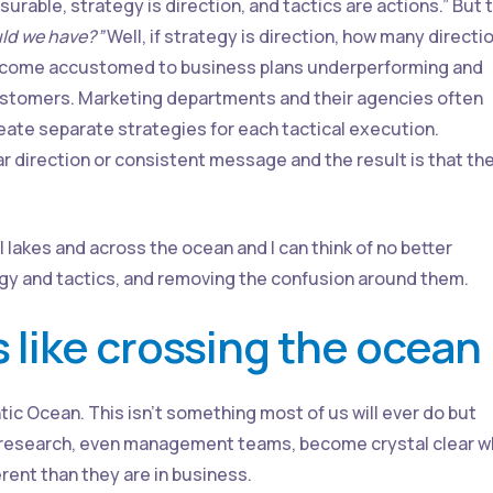
urable, strategy is direction, and tactics are actions.” But 
ld we have?”
Well, if strategy is direction, how many directi
ecome accustomed to business plans underperforming and
stomers. Marketing departments and their agencies often
reate separate strategies for each tactical execution.
 direction or consistent message and the result is that th
ll lakes and across the ocean and I can think of no better
egy and tactics, and removing the confusion around them.
s like crossing the ocean
tic Ocean. This isn’t something most of us will ever do but
 as research, even management teams, become crystal clear 
erent than they are in business.