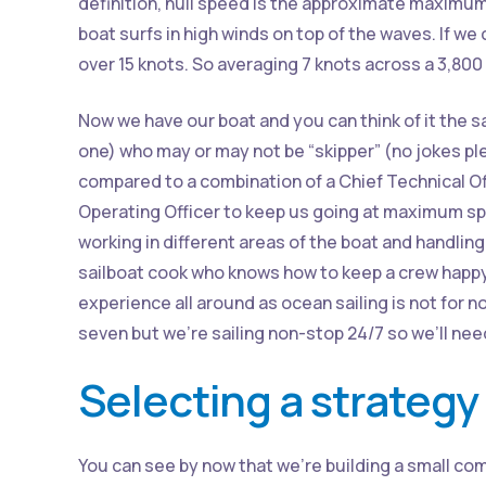
definition, hull speed is the approximate maximum
boat surfs in high winds on top of the waves. If we
over 15 knots. So averaging 7 knots across a 3,80
Now we have our boat and you can think of it the 
one) who may or may not be “skipper” (no jokes ple
compared to a combination of a Chief Technical Off
Operating Officer to keep us going at maximum sp
working in different areas of the boat and handling
sailboat cook who knows how to keep a crew happy 
experience all around as ocean sailing is not for no
seven but we’re sailing non-stop 24/7 so we’ll ne
Selecting a strategy
You can see by now that we’re building a small com