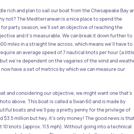
dle rich and plan to sail our boat from the Chesapeake Bay a
hy not? The Mediterranean is a nice place to spend the
 for party season, we’ll set an objective of reaching the
ective and it’s measurable. We can break it down further to
00 miles in a straight line across, which means we’ll have to
equire an average speed of 7 nautical knots per hour (a littl
 but we’re dependent on the vagaries of the wind and weath
e now have a set of metrics by which we can measure our
oat and considering our objective, we might want one that’s
photo above. This boat is called a Swan 60 and is made by
tiful boats and we’ll pay a pretty penny for the privilege of
d $3.5 million but hey, it’s only money! The good news is tha
 10 knots (approx. 11.5 mph). Without going into a technical