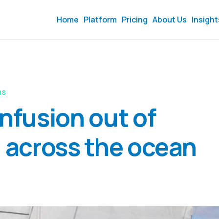
Home
Platform
Pricing
About Us
Insight
RS
onfusion out of
l across the ocean