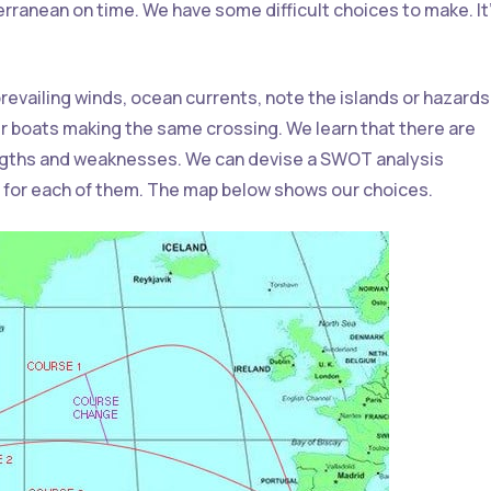
terranean on time. We have some difficult choices to make. It
 prevailing winds, ocean currents, note the islands or hazard
r boats making the same crossing. We learn that there are
engths and weaknesses. We can devise a SWOT analysis
 for each of them. The map below shows our choices.