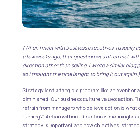
(When I meet with business executives, I usually a
a few weeks ago, that question was often met with s
direction other than selling. I wrote a similar blog
so I thought the time is right to bring it out again.)
Strategy isn’t a tangible program like an event or 
diminished. Our business culture values action. “
refrain from managers who believe action is what c
running?” Action without direction is meaningless
strategy is important and how objectives, strategy