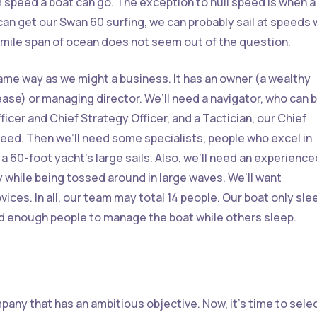
 speed a boat can go. The exception to hull speed is when a
 can get our Swan 60 surfing, we can probably sail at speeds 
0 mile span of ocean does not seem out of the question.
same way as we might a business. It has an owner (a wealthy
ase) or managing director. We’ll need a navigator, who can 
icer and Chief Strategy Officer, and a Tactician, our Chief
eed. Then we’ll need some specialists, people who excel in
 a 60-foot yacht’s large sails. Also, we’ll need an experience
while being tossed around in large waves. We’ll want
vices. In all, our team may total 14 people. Our boat only sle
ed enough people to manage the boat while others sleep.
pany that has an ambitious objective. Now, it’s time to selec