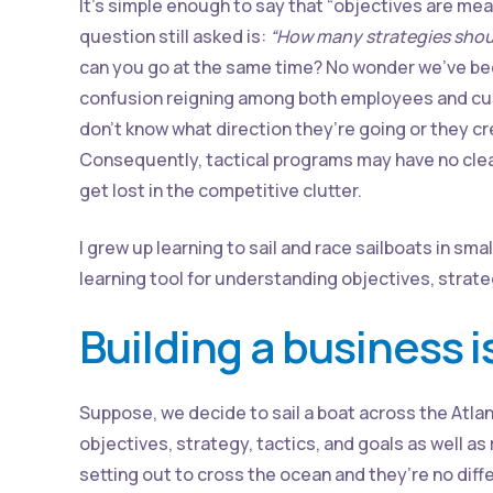
It’s simple enough to say that “objectives are meas
question still asked is:
“How many strategies shou
can you go at the same time? No wonder we’ve b
confusion reigning among both employees and cu
don’t know what direction they’re going or they c
Consequently, tactical programs may have no clear
get lost in the competitive clutter.
I grew up learning to sail and race sailboats in sma
learning tool for understanding objectives, strat
Building a business i
Suppose, we decide to sail a boat across the Atlan
objectives, strategy, tactics, and goals as well
setting out to cross the ocean and they’re no diff