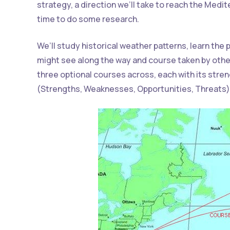
strategy, a direction we’ll take to reach the Medi
time to do some research.
We’ll study historical weather patterns, learn the
might see along the way and course taken by othe
three optional courses across, each with its str
(Strengths, Weaknesses, Opportunities, Threats)