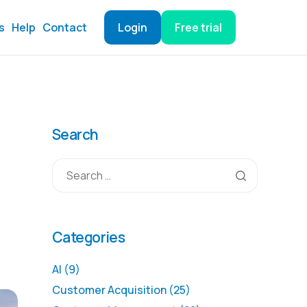
s
Help
Contact
Login
Free trial
Search
Categories
AI
(9)
Customer Acquisition
(25)