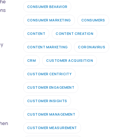
the
CONSUMER BEHAVIOR
ons
CONSUMER MARKETING
CONSUMERS
CONTENT
CONTENT CREATION
ey
CONTENT MARKETING
CORONAVIRUS
CRM
CUSTOMER ACQUISITION
CUSTOMER CENTRICITY
CUSTOMER ENGAGEMENT
CUSTOMER INSIGHTS
CUSTOMER MANAGEMENT
when
CUSTOMER MEASUREMENT