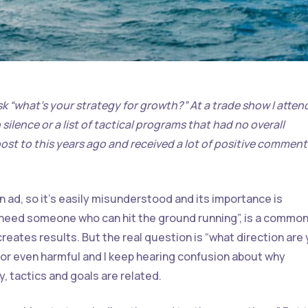
sk “what’s your strategy for growth?” At a trade show I atte
ilence or a list of tactical programs that had no overall
 post to this years ago and received a lot of positive comment
an ad, so it’s easily misunderstood and its importance is
I need someone who can hit the ground running”, is a commo
reates results. But the real question is “what direction are
 or even harmful and I keep hearing confusion about why
, tactics and goals are related.