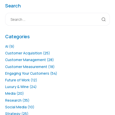
Search
Categories
AI
(9)
Customer Acquisition
(25)
Customer Management
(28)
Customer Measurement
(18)
Engaging Your Customers
(54)
Future of Work
(12)
Luxury & Wine
(24)
Media
(20)
Research
(35)
Social Media
(10)
Strategy
(25)