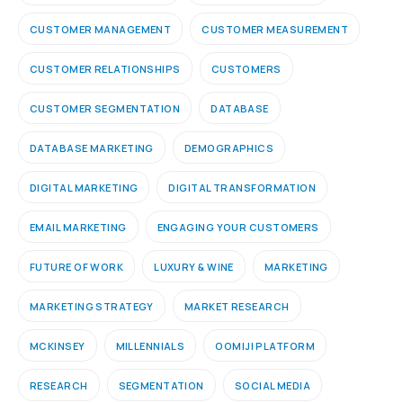
CUSTOMER MANAGEMENT
CUSTOMER MEASUREMENT
CUSTOMER RELATIONSHIPS
CUSTOMERS
CUSTOMER SEGMENTATION
DATABASE
DATABASE MARKETING
DEMOGRAPHICS
DIGITAL MARKETING
DIGITAL TRANSFORMATION
EMAIL MARKETING
ENGAGING YOUR CUSTOMERS
FUTURE OF WORK
LUXURY & WINE
MARKETING
MARKETING STRATEGY
MARKET RESEARCH
MCKINSEY
MILLENNIALS
OOMIJI PLATFORM
RESEARCH
SEGMENTATION
SOCIAL MEDIA