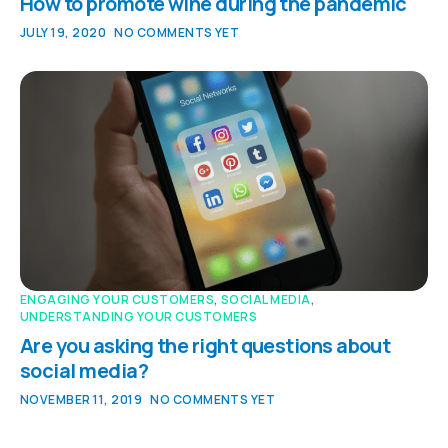
How to promote wine during the pandemic
JULY 19, 2020
NO COMMENTS YET
ENGAGING YOUR CUSTOMERS
,
SOCIAL MEDIA
,
UNDERSTANDING YOUR CUSTOMERS
Are you asking the right questions about
social media?
NOVEMBER 11, 2019
NO COMMENTS YET