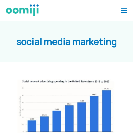
Home
Platform
social media marketing
Pricing
About Us
Insights
Help
Contact