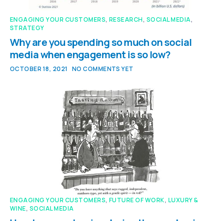
ENGAGING YOUR CUSTOMERS
,
RESEARCH
,
SOCIAL MEDIA
,
STRATEGY
Why are you spending so much on social
media when engagement is so low?
OCTOBER 18, 2021
NO COMMENTS YET
ENGAGING YOUR CUSTOMERS
,
FUTURE OF WORK
,
LUXURY &
WINE
,
SOCIAL MEDIA