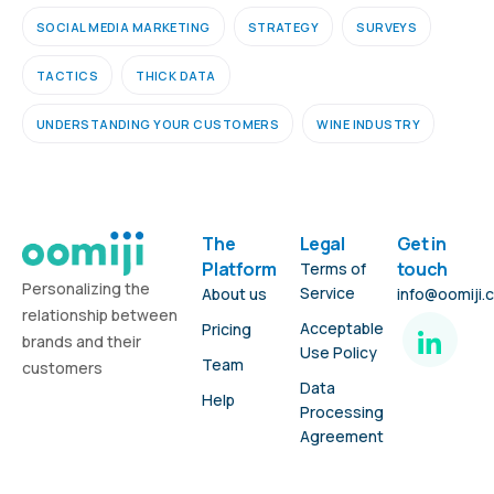
SOCIAL MEDIA MARKETING
STRATEGY
SURVEYS
TACTICS
THICK DATA
UNDERSTANDING YOUR CUSTOMERS
WINE INDUSTRY
The
Legal
Get in
Platform
touch
Terms of
Personalizing the
Service
About us
info@oomiji.
relationship between
Acceptable
Pricing
brands and their
Use Policy
Team
customers
Data
Help
Processing
Agreement