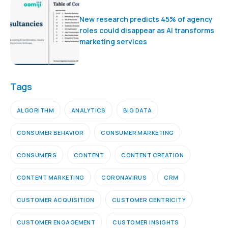
New research predicts 45% of agency
roles could disappear as AI transforms
marketing services
Tags
ALGORITHM
ANALYTICS
BIG DATA
CONSUMER BEHAVIOR
CONSUMER MARKETING
CONSUMERS
CONTENT
CONTENT CREATION
CONTENT MARKETING
CORONAVIRUS
CRM
CUSTOMER ACQUISITION
CUSTOMER CENTRICITY
CUSTOMER ENGAGEMENT
CUSTOMER INSIGHTS