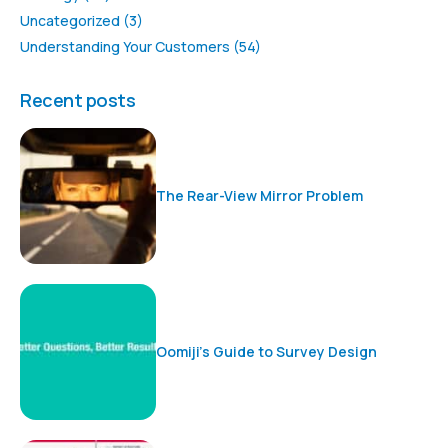
Uncategorized
(3)
Understanding Your Customers
(54)
Recent posts
The Rear-View Mirror Problem
Oomiji’s Guide to Survey Design