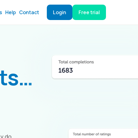
s
Help
Contact
Login
Free trial
hts…
ey do