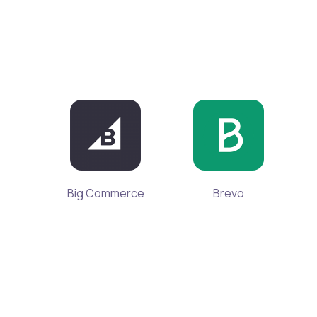
Big Commerce
Brevo