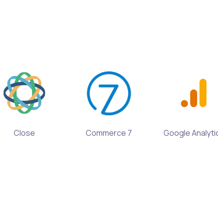
Close
Commerce 7
Google Analyti