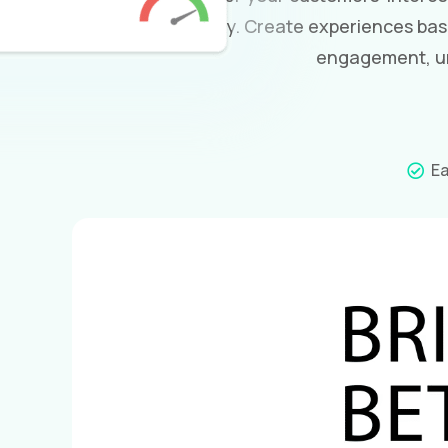
and why. Create experiences bas
engagement, un
Ea