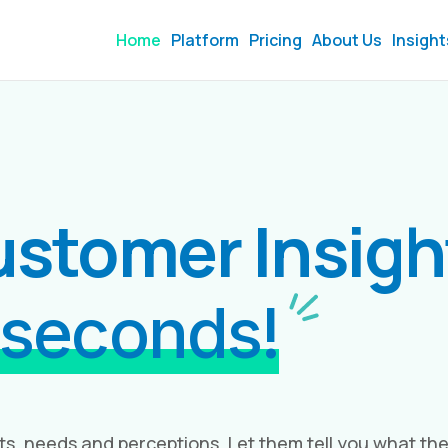
Home
Platform
Pricing
About Us
Insight
ustomer Insig
 seconds!
ts, needs and perceptions. Let them tell you what th