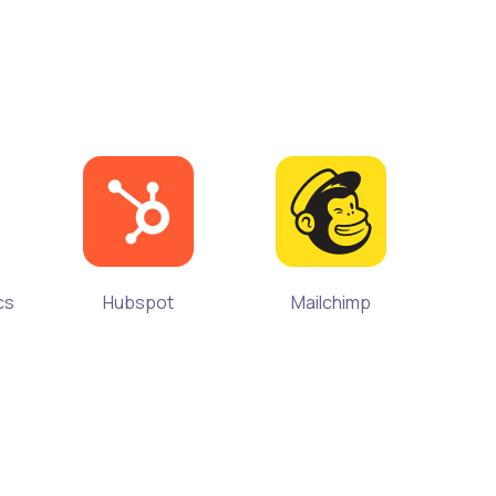
cs
Hubspot
Mailchimp
Microso