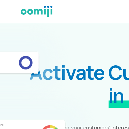
Activate C
in
Uncover your customers’ interes