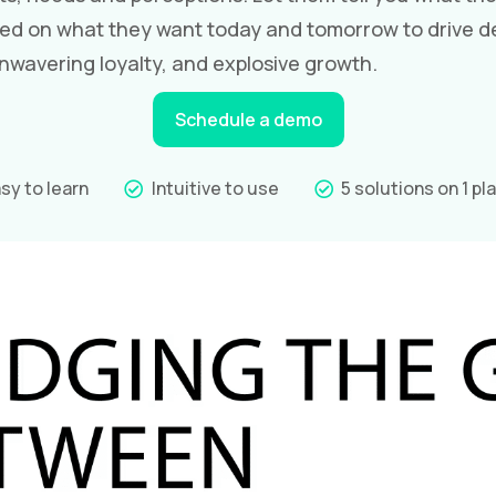
ed on what they want today and tomorrow to drive d
wavering loyalty, and explosive growth.
Schedule a demo
sy to learn
Intuitive to use
5 solutions on 1 pl