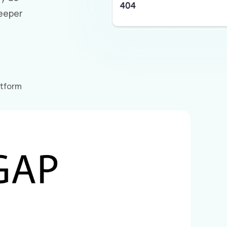
eeper
atform