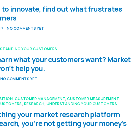
 to innovate, find out what frustrates
omers
17
NO COMMENTS YET
STANDING YOUR CUSTOMERS
learn what your customers want? Market
on’t help you.
NO COMMENTS YET
SITION
,
CUSTOMER MANAGEMENT
,
CUSTOMER MEASUREMENT
,
CUSTOMERS
,
RESEARCH
,
UNDERSTANDING YOUR CUSTOMERS
y thing your market research platform
search, you’re not getting your money’s