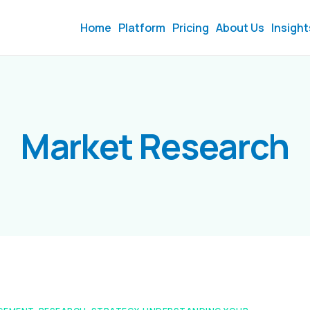
Home
Platform
Pricing
About Us
Insight
Market Research