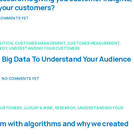
 your customers?
COMMENTS YET
SITION
,
CUSTOMER MANAGEMENT
,
CUSTOMER MEASUREMENT
,
EGY
,
UNDERSTANDING YOUR CUSTOMERS
 Big Data To Understand Your Audience
NO COMMENTS YET
CUSTOMERS
,
LUXURY & WINE
,
RESEARCH
,
UNDERSTANDING YOUR
m with algorithms and why we created