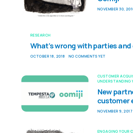
NOVEMBER 30, 201
RESEARCH
What’s wrong with parties and
OCTOBER 18, 2018
NO COMMENTS YET
CUSTOMER ACQUI
UNDERSTANDING 
New partne
customer
NOVEMBER 9, 2017
ENGAGING YOUR 