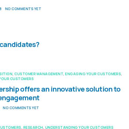
8
NO COMMENTS YET
 candidates?
SITION
,
CUSTOMER MANAGEMENT
,
ENGAGING YOUR CUSTOMERS
,
YOUR CUSTOMERS
rship offers an innovative solution to
 engagement
NO COMMENTS YET
CUSTOMERS
,
RESEARCH
,
UNDERSTANDING YOUR CUSTOMERS