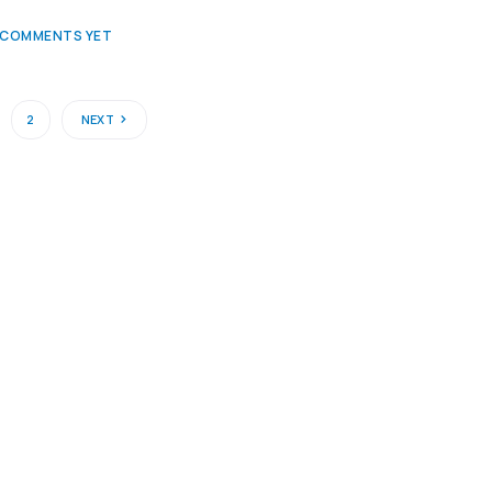
 COMMENTS YET
2
NEXT