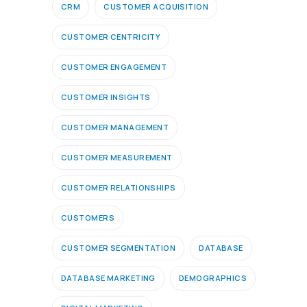
CRM
CUSTOMER ACQUISITION
CUSTOMER CENTRICITY
CUSTOMER ENGAGEMENT
CUSTOMER INSIGHTS
CUSTOMER MANAGEMENT
CUSTOMER MEASUREMENT
CUSTOMER RELATIONSHIPS
CUSTOMERS
CUSTOMER SEGMENTATION
DATABASE
DATABASE MARKETING
DEMOGRAPHICS