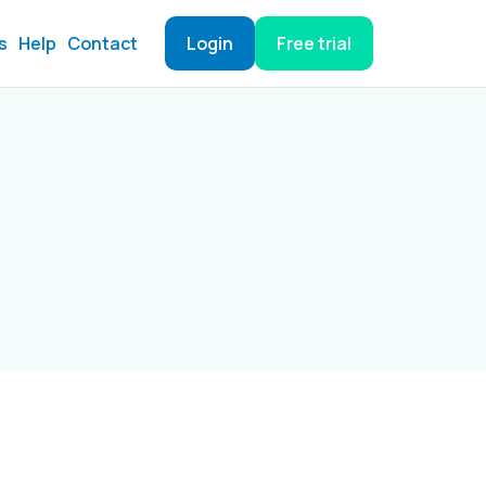
s
Help
Contact
Login
Free trial