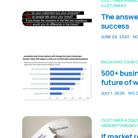
CUSTOMER MANA
CUSTOMERS
The answer
success
JUNE 20, 2023
N
ENGAGING YOUR 
500+ busin
future of 
JULY 1, 2020
NO 
CUSTOMER ACQUI
UNDERSTANDING 
If market 