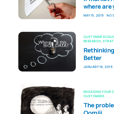
where are
MAY 15, 2019
NO 
CUSTOMER ACQUI
RESEARCH
,
STRAT
Rethinking
Better
JANUARY 16, 2019
ENGAGING YOUR 
CUSTOMERS
The proble
Oomiji