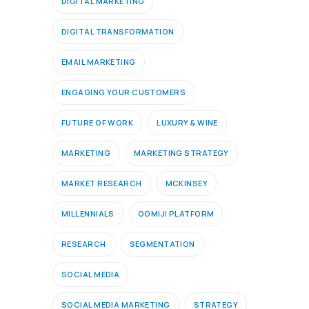
DIGITAL MARKETING
DIGITAL TRANSFORMATION
EMAIL MARKETING
ENGAGING YOUR CUSTOMERS
FUTURE OF WORK
LUXURY & WINE
MARKETING
MARKETING STRATEGY
MARKET RESEARCH
MCKINSEY
MILLENNIALS
OOMIJI PLATFORM
RESEARCH
SEGMENTATION
SOCIAL MEDIA
SOCIAL MEDIA MARKETING
STRATEGY