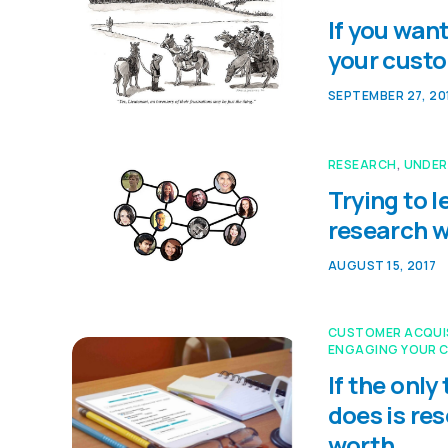
If you want
your cust
SEPTEMBER 27, 20
RESEARCH
,
UNDER
Trying to 
research w
AUGUST 15, 2017
CUSTOMER ACQUI
ENGAGING YOUR 
If the onl
does is re
worth