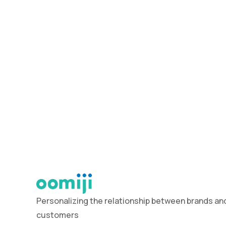
Personalizing the relationship between brands and
customers