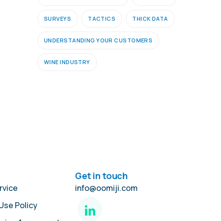
SURVEYS
TACTICS
THICK DATA
UNDERSTANDING YOUR CUSTOMERS
WINE INDUSTRY
Get in touch
rvice
info@oomiji.com
Use Policy