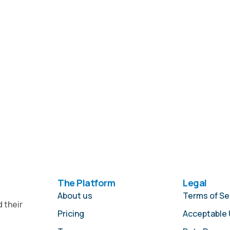
The Platform
Legal
About us
Terms of Se
 their
Pricing
Acceptable 