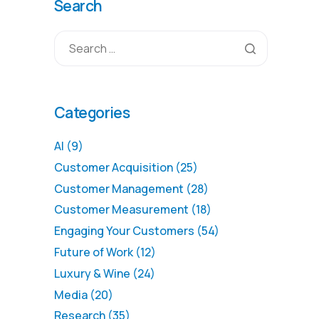
Search
Categories
AI
(9)
Customer Acquisition
(25)
Customer Management
(28)
Customer Measurement
(18)
Engaging Your Customers
(54)
Future of Work
(12)
Luxury & Wine
(24)
Media
(20)
Research
(35)