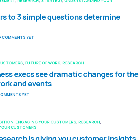
GEMENT
,
RESEARCH
,
STRATEGY
,
UNDERSTANDING YOUR
s to 3 simple questions determine
O COMMENTS YET
CUSTOMERS
,
FUTURE OF WORK
,
RESEARCH
ess execs see dramatic changes for the
work and events
COMMENTS YET
SITION
,
ENGAGING YOUR CUSTOMERS
,
RESEARCH
,
YOUR CUSTOMERS
research is giving you customer insights,