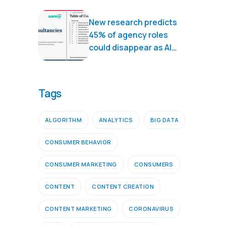
New research predicts
45% of agency roles
could disappear as AI
transforms marketing
services
Tags
ALGORITHM
ANALYTICS
BIG DATA
CONSUMER BEHAVIOR
CONSUMER MARKETING
CONSUMERS
CONTENT
CONTENT CREATION
CONTENT MARKETING
CORONAVIRUS