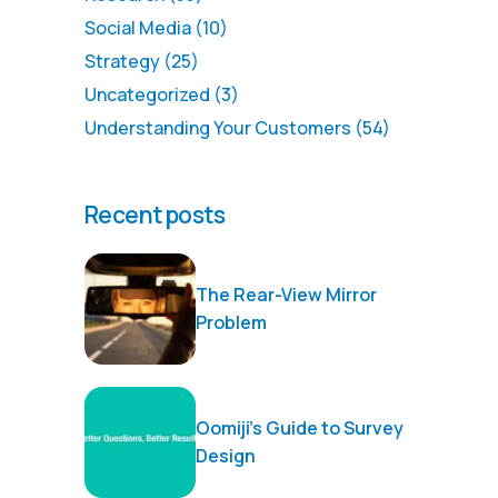
Social Media
(10)
Strategy
(25)
Uncategorized
(3)
Understanding Your Customers
(54)
Recent posts
The Rear-View Mirror
Problem
Oomiji’s Guide to Survey
Design