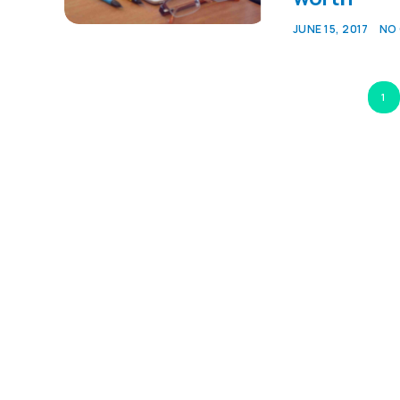
JUNE 15, 2017
NO
1