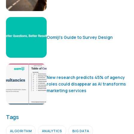
Oomiji’s Guide to Survey Design
New research predicts 45% of agency
roles could disappear as AI transforms
marketing services
Tags
ALGORITHM
ANALYTICS
BIG DATA