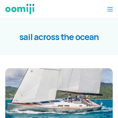
Home
Platform
sail across the ocean
Pricing
About Us
Insights
Help
Contact