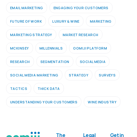
EMAIL MARKETING
ENGAGING YOUR CUSTOMERS
FUTURE OF WORK
LUXURY & WINE
MARKETING
MARKETING STRATEGY
MARKET RESEARCH
MCKINSEY
MILLENNIALS
OOMIJI PLATFORM
RESEARCH
SEGMENTATION
SOCIAL MEDIA
SOCIAL MEDIA MARKETING
STRATEGY
SURVEYS
TACTICS
THICK DATA
UNDERSTANDING YOUR CUSTOMERS
WINE INDUSTRY
The
Legal
Get in