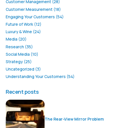
Customer Management
(28)
Customer Measurement
(18)
Engaging Your Customers
(54)
Future of Work
(12)
Luxury & Wine
(24)
Media
(20)
Research
(35)
Social Media
(10)
Strategy
(25)
Uncategorized
(3)
Understanding Your Customers
(54)
Recent posts
The Rear-View Mirror Problem