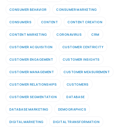
CONSUMER BEHAVIOR
CONSUMER MARKETING
CONSUMERS
CONTENT
CONTENT CREATION
CONTENT MARKETING
CORONAVIRUS
CRM
CUSTOMER ACQUISITION
CUSTOMER CENTRICITY
CUSTOMER ENGAGEMENT
CUSTOMER INSIGHTS
CUSTOMER MANAGEMENT
CUSTOMER MEASUREMENT
CUSTOMER RELATIONSHIPS
CUSTOMERS
CUSTOMER SEGMENTATION
DATABASE
DATABASE MARKETING
DEMOGRAPHICS
DIGITAL MARKETING
DIGITAL TRANSFORMATION