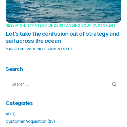
RESEARCH
,
STRATEGY
,
UNDERSTANDING YOUR CUSTOMERS
Let’s take the confusion out of strategy and
sail across the ocean
MARCH 20, 2018
NO COMMENTS YET
Search
Categories
AI
(9)
Customer Acquisition
(25)