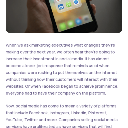
When we ask marketing executives what changes they’re
making over the next year, we often hear they’re going to
increase their investment in social media. It has almost
become a knee-jerk response that reminds us of when
companies were rushing to put themselves on the Internet
without thinking how their customers will interact with their
websites. Or when Facebook began to achieve prominence,
everyone had to have their company on the platform.
Now, social media has come to mean a variety of platforms
that include Facebook, Instagram, Linkedin, Pinterest,
YouTube, Twitter and more. Companies selling social media
services have proliferated as have services that will find