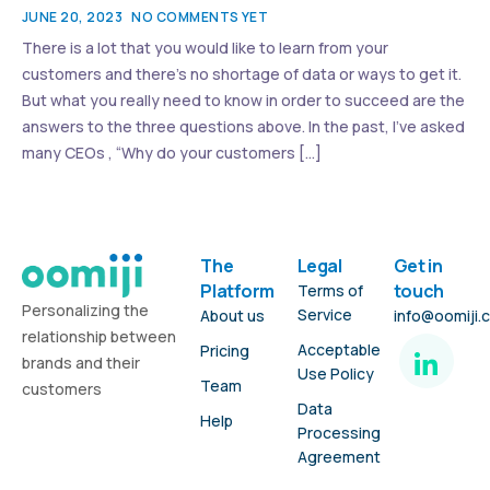
JUNE 20, 2023
NO COMMENTS YET
There is a lot that you would like to learn from your
customers and there’s no shortage of data or ways to get it.
But what you really need to know in order to succeed are the
answers to the three questions above. In the past, I’ve asked
many CEOs , “Why do your customers […]
The
Legal
Get in
Platform
touch
Terms of
Personalizing the
Service
About us
info@oomiji.
relationship between
Acceptable
Pricing
brands and their
Use Policy
Team
customers
Data
Help
Processing
Agreement