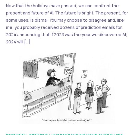
Now that the holidays have passed, we can confront the
present and future of AI. The future is bright. The present, for
some uses, is dismal. You may choose to disagree and, like
me, you probably received dozens of prediction emails for
2024 announcing that if 2023 was the year we discovered AI,
2024 will […]