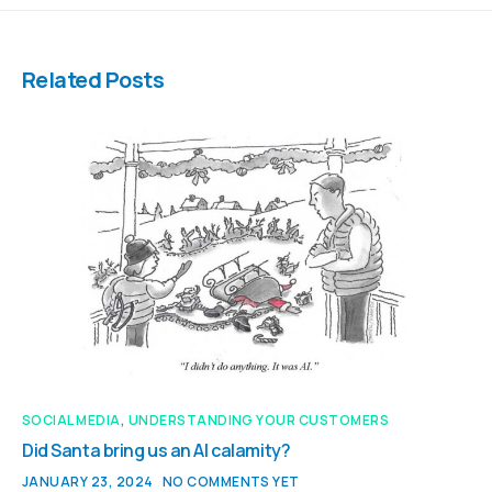
Related Posts
SOCIAL MEDIA
,
UNDERSTANDING YOUR CUSTOMERS
Did Santa bring us an AI calamity?
JANUARY 23, 2024
NO COMMENTS YET