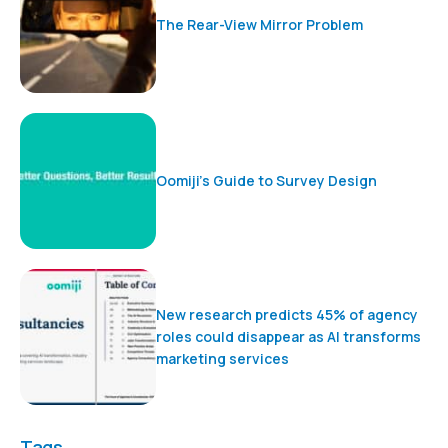
The Rear-View Mirror Problem
Oomiji’s Guide to Survey Design
New research predicts 45% of agency
roles could disappear as AI transforms
marketing services
Tags