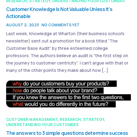
RESEARCH
,
STRATEGY
,
UNDERSTANDING YOUR CUSTOMERS
Customer Knowledge Is Not Valuable Unless It’s
Actionable
AUGUST 2, 2023
NO COMMENTS YET
Last week, Knowledge at Wharton (their business school’s
newsletter) sent out a promotion for a book titled “The
Customer Base Audit” by three esteemed college
professors. The authors believe an audit is “the first step on
the journey to customer centricity”. I can’t argue with that or
many of the other points they make about how […]
CUSTOMER MANAGEMENT
,
RESEARCH
,
STRATEGY
,
UNDERSTANDING YOUR CUSTOMERS
The answers to 3 simple questions determine success