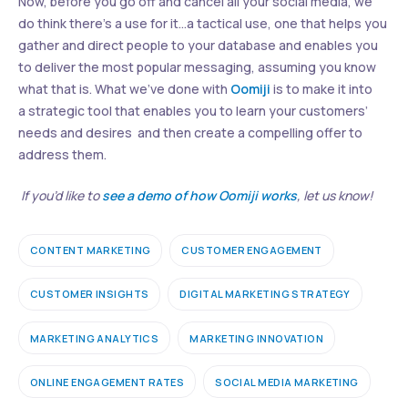
Now, before you go off and cancel all your social media, we
do think there’s a use for it…a tactical use, one that helps you
gather and direct people to your database and enables you
to deliver the most popular messaging, assuming you know
what that is. What we’ve done with
Oomiji
is to make it into
a strategic tool that enables you to learn your customers’
needs and desires and then create a compelling offer to
address them.
If you’d like to
see a demo of how Oomiji works
, let us know!
CONTENT MARKETING
CUSTOMER ENGAGEMENT
CUSTOMER INSIGHTS
DIGITAL MARKETING STRATEGY
MARKETING ANALYTICS
MARKETING INNOVATION
ONLINE ENGAGEMENT RATES
SOCIAL MEDIA MARKETING