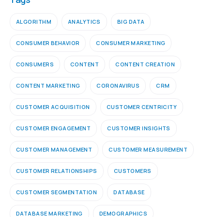
ALGORITHM
ANALYTICS
BIG DATA
CONSUMER BEHAVIOR
CONSUMER MARKETING
CONSUMERS
CONTENT
CONTENT CREATION
CONTENT MARKETING
CORONAVIRUS
CRM
CUSTOMER ACQUISITION
CUSTOMER CENTRICITY
CUSTOMER ENGAGEMENT
CUSTOMER INSIGHTS
CUSTOMER MANAGEMENT
CUSTOMER MEASUREMENT
CUSTOMER RELATIONSHIPS
CUSTOMERS
CUSTOMER SEGMENTATION
DATABASE
DATABASE MARKETING
DEMOGRAPHICS