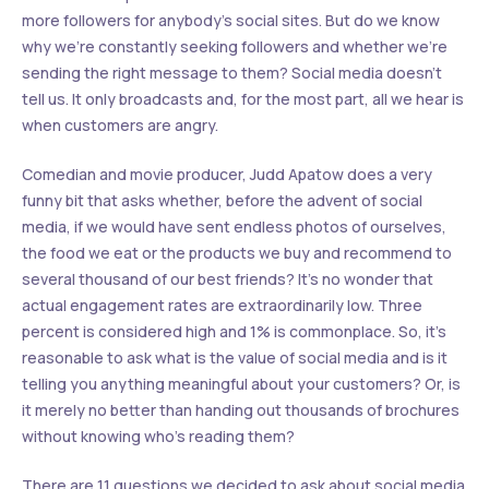
more followers for anybody’s social sites. But do we know
why we’re constantly seeking followers and whether we’re
sending the right message to them? Social media doesn’t
tell us. It only broadcasts and, for the most part, all we hear is
when customers are angry.
Comedian and movie producer, Judd Apatow does a very
funny bit that asks whether, before the advent of social
media, if we would have sent endless photos of ourselves,
the food we eat or the products we buy and recommend to
several thousand of our best friends? It’s no wonder that
actual engagement rates are extraordinarily low. Three
percent is considered high and 1% is commonplace. So, it’s
reasonable to ask what is the value of social media and is it
telling you anything meaningful about your customers? Or, is
it merely no better than handing out thousands of brochures
without knowing who’s reading them?
There are 11 questions we decided to ask about social media