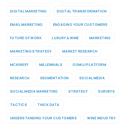
DIGITAL MARKETING
DIGITAL TRANSFORMATION
EMAIL MARKETING
ENGAGING YOUR CUSTOMERS
FUTURE OF WORK
LUXURY & WINE
MARKETING
MARKETING STRATEGY
MARKET RESEARCH
MCKINSEY
MILLENNIALS
OOMIJI PLATFORM
RESEARCH
SEGMENTATION
SOCIAL MEDIA
SOCIAL MEDIA MARKETING
STRATEGY
SURVEYS
TACTICS
THICK DATA
UNDERSTANDING YOUR CUSTOMERS
WINE INDUSTRY