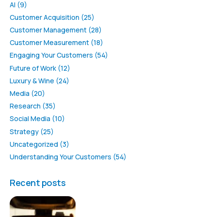
AI
(9)
Customer Acquisition
(25)
Customer Management
(28)
Customer Measurement
(18)
Engaging Your Customers
(54)
Future of Work
(12)
Luxury & Wine
(24)
Media
(20)
Research
(35)
Social Media
(10)
Strategy
(25)
Uncategorized
(3)
Understanding Your Customers
(54)
Recent posts