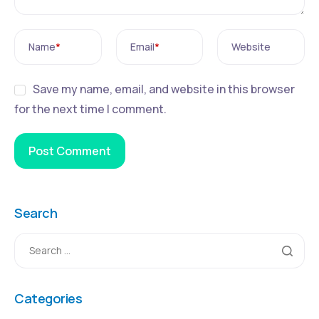
Name
*
Email
*
Website
Save my name, email, and website in this browser
for the next time I comment.
Search
Categories