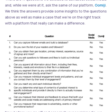
and, while we were at it, ask the same of our platform,
Oomiji
.
We think the answers provide some insights to the questions
above as well as make a case that we’re on the right track
with a platform that really can make a difference.