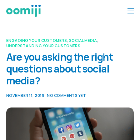
Home
Platform
ENGAGING YOUR CUSTOMERS
,
SOCIAL MEDIA
,
UNDERSTANDING YOUR CUSTOMERS
Pricing
Are you asking the right
About Us
questions about social
Insights
media?
Help
NOVEMBER 11, 2019
NO COMMENTS YET
Contact