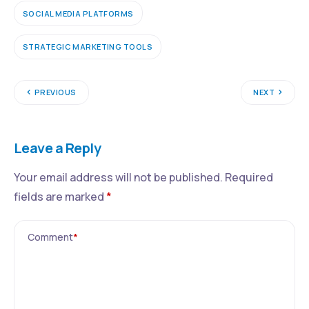
SOCIAL MEDIA PLATFORMS
STRATEGIC MARKETING TOOLS
PREVIOUS
NEXT
Leave a Reply
Your email address will not be published.
Required
fields are marked
*
Comment
*