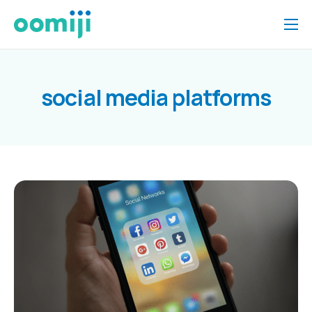
Home
Platform
social media platforms
Pricing
About Us
Insights
Help
Contact