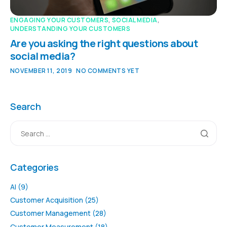
ENGAGING YOUR CUSTOMERS
,
SOCIAL MEDIA
,
UNDERSTANDING YOUR CUSTOMERS
Are you asking the right questions about
social media?
NOVEMBER 11, 2019
NO COMMENTS YET
Search
Categories
AI
(9)
Customer Acquisition
(25)
Customer Management
(28)
Customer Measurement
(18)