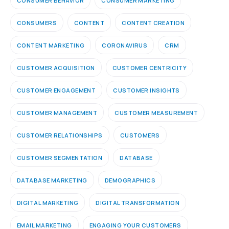
CONSUMER BEHAVIOR
CONSUMER MARKETING
CONSUMERS
CONTENT
CONTENT CREATION
CONTENT MARKETING
CORONAVIRUS
CRM
CUSTOMER ACQUISITION
CUSTOMER CENTRICITY
CUSTOMER ENGAGEMENT
CUSTOMER INSIGHTS
CUSTOMER MANAGEMENT
CUSTOMER MEASUREMENT
CUSTOMER RELATIONSHIPS
CUSTOMERS
CUSTOMER SEGMENTATION
DATABASE
DATABASE MARKETING
DEMOGRAPHICS
DIGITAL MARKETING
DIGITAL TRANSFORMATION
EMAIL MARKETING
ENGAGING YOUR CUSTOMERS