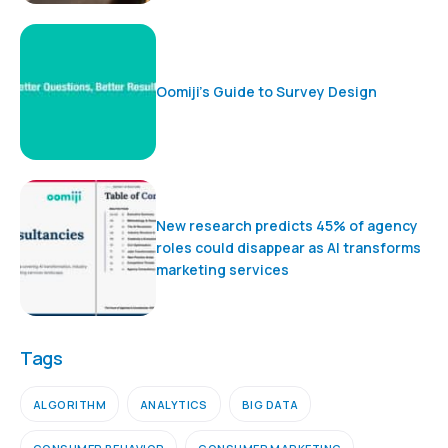
Oomiji’s Guide to Survey Design
New research predicts 45% of agency
roles could disappear as AI transforms
marketing services
Tags
ALGORITHM
ANALYTICS
BIG DATA