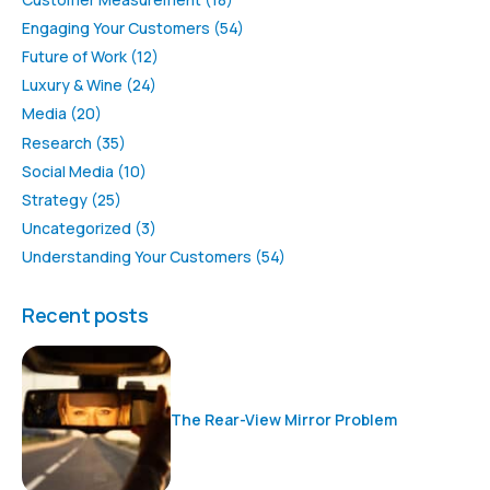
Engaging Your Customers
(54)
Future of Work
(12)
Luxury & Wine
(24)
Media
(20)
Research
(35)
Social Media
(10)
Strategy
(25)
Uncategorized
(3)
Understanding Your Customers
(54)
Recent posts
The Rear-View Mirror Problem