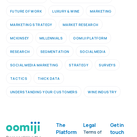
FUTURE OF WORK
LUXURY & WINE
MARKETING
MARKETING STRATEGY
MARKET RESEARCH
MCKINSEY
MILLENNIALS
OOMIJI PLATFORM
RESEARCH
SEGMENTATION
SOCIAL MEDIA
SOCIAL MEDIA MARKETING
STRATEGY
SURVEYS
TACTICS
THICK DATA
UNDERSTANDING YOUR CUSTOMERS
WINE INDUSTRY
The
Legal
Get in
Platform
touch
Terms of