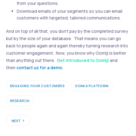
from your questions.
Download emails of your segments so you can email
customers with targeted, tailored communications.
And on top of all that, you don’t pay by the completed survey
but by the size of your database. That means you can go
back to people again and again thereby turning research into
customer engagement. Now, you know why Oomiji is better
than anything out there.
Get introduced to Oomiji
and
then
contact us for a demo
.
ENGAGING YOUR CUSTOMERS
OOMIJI PLATFORM
RESEARCH
NEXT