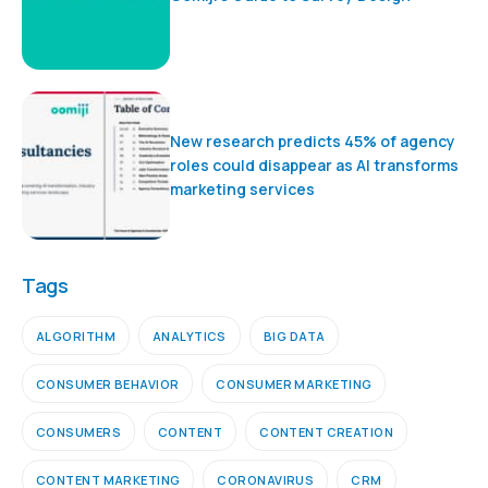
New research predicts 45% of agency
roles could disappear as AI transforms
marketing services
Tags
ALGORITHM
ANALYTICS
BIG DATA
CONSUMER BEHAVIOR
CONSUMER MARKETING
CONSUMERS
CONTENT
CONTENT CREATION
CONTENT MARKETING
CORONAVIRUS
CRM