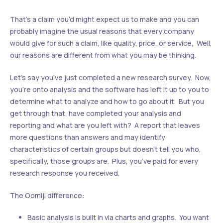
That’s a claim you’d might expect us to make and you can
probably imagine the usual reasons that every company
would give for such a claim, like quality, price, or service, Well,
our reasons are different from what you may be thinking.
Let’s say you’ve just completed a new research survey. Now,
you’re onto analysis and the software has left it up to you to
determine what to analyze and how to go about it. But you
get through that, have completed your analysis and
reporting and what are you left with? A report that leaves
more questions than answers and may identify
characteristics of certain groups but doesn’t tell you who,
specifically, those groups are. Plus, you’ve paid for every
research response you received.
The Oomiji difference:
Basic analysis is built in via charts and graphs. You want