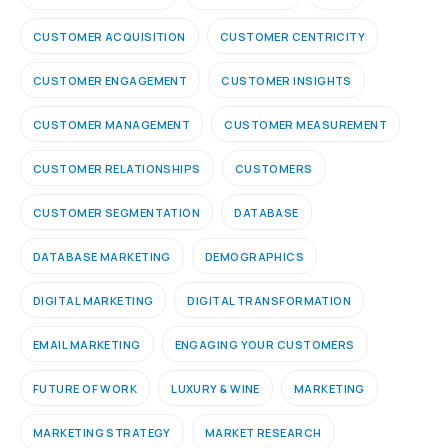
CUSTOMER ACQUISITION
CUSTOMER CENTRICITY
CUSTOMER ENGAGEMENT
CUSTOMER INSIGHTS
CUSTOMER MANAGEMENT
CUSTOMER MEASUREMENT
CUSTOMER RELATIONSHIPS
CUSTOMERS
CUSTOMER SEGMENTATION
DATABASE
DATABASE MARKETING
DEMOGRAPHICS
DIGITAL MARKETING
DIGITAL TRANSFORMATION
EMAIL MARKETING
ENGAGING YOUR CUSTOMERS
FUTURE OF WORK
LUXURY & WINE
MARKETING
MARKETING STRATEGY
MARKET RESEARCH