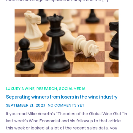
LUXURY & WINE
,
RESEARCH
,
SOCIAL MEDIA
Separating winners from losers in the wine industry
SEPTEMBER 21, 2023
NO COMMENTS YET
If you read Mike Veseth’s “Theories of the Global Wine Glut “in
last week’s Wine Economist and his followup to that article
this week or looked at a lot of the recent sales data, you