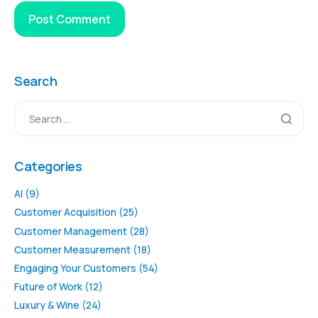
Search
Categories
AI
(9)
Customer Acquisition
(25)
Customer Management
(28)
Customer Measurement
(18)
Engaging Your Customers
(54)
Future of Work
(12)
Luxury & Wine
(24)