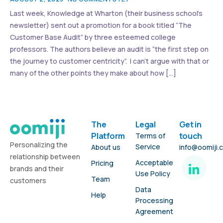
Last week, Knowledge at Wharton (their business school’s
newsletter) sent out a promotion for a book titled “The
Customer Base Audit” by three esteemed college
professors. The authors believe an audit is “the first step on
the journey to customer centricity”. I can’t argue with that or
many of the other points they make about how […]
The
Legal
Get in
Platform
touch
Terms of
Personalizing the
Service
About us
info@oomiji.
relationship between
Acceptable
Pricing
brands and their
Use Policy
Team
customers
Data
Help
Processing
Agreement