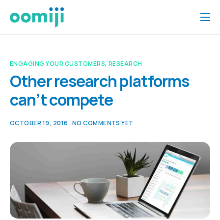
Home
Platform
ENGAGING YOUR CUSTOMERS
,
RESEARCH
Pricing
Other research platforms
can’t compete
About Us
Insights
OCTOBER 19, 2016
NO COMMENTS YET
Help
Contact