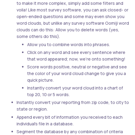
to make it more complex, simply add some filters and
voila! Like most survey software, you can ask closed- or
open-ended questions and some may even show you
word clouds, but unlike any survey software Oomiji word
clouds can do this: Allow you to delete words (yes,
some others do this).
Allow you to combine words into phrases.
Click on any word and see every sentence where
that word appeared; now, we’re onto something!
Score words positive, neutral or negative and see
the color of your word cloud change to give you a
quick picture.
Instantly convert your word cloud into a chart of
top 20, 10 or 5 words.
Instantly convert your reporting from zip code, to city to
state or region.
Append every bit of information you received to each
individual’s file in a database.
Segment the database by any combination of criteria