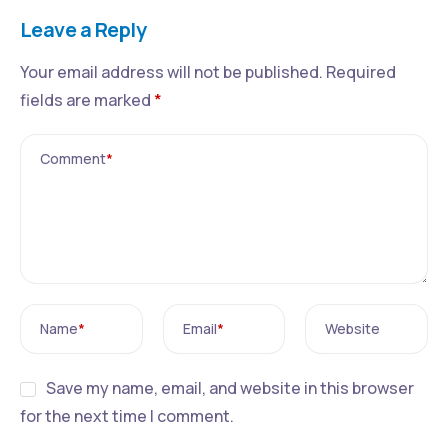
Leave a Reply
Your email address will not be published.
Required
fields are marked
*
Comment
*
Name
*
Email
*
Website
Save my name, email, and website in this browser
for the next time I comment.