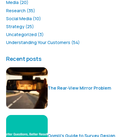
Media
(20)
Research
(35)
Social Media
(10)
Strategy
(25)
Uncategorized
(3)
Understanding Your Customers
(54)
Recent posts
The Rear-View Mirror Problem
Oomiji’s Guide to Survey Design