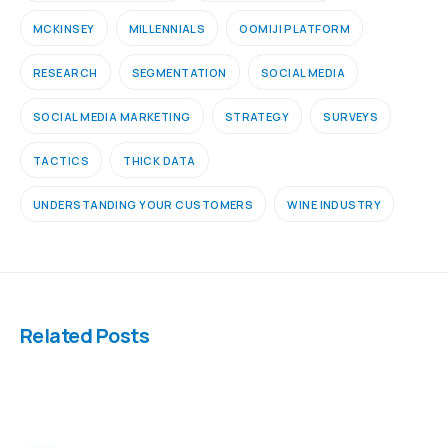
MCKINSEY
MILLENNIALS
OOMIJI PLATFORM
RESEARCH
SEGMENTATION
SOCIAL MEDIA
SOCIAL MEDIA MARKETING
STRATEGY
SURVEYS
TACTICS
THICK DATA
UNDERSTANDING YOUR CUSTOMERS
WINE INDUSTRY
Related Posts