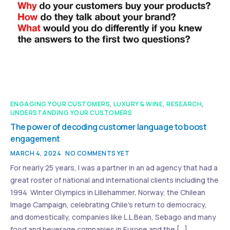
ENGAGING YOUR CUSTOMERS
,
LUXURY & WINE
,
RESEARCH
,
UNDERSTANDING YOUR CUSTOMERS
The power of decoding customer language to boost
engagement
MARCH 4, 2024
NO COMMENTS YET
For nearly 25 years, I was a partner in an ad agency that had a
great roster of national and international clients including the
1994 Winter Olympics in Lillehammer, Norway, the Chilean
Image Campaign, celebrating Chile’s return to democracy,
and domestically, companies like L.L.Bean, Sebago and many
food and beverage companies in Europe and the […]