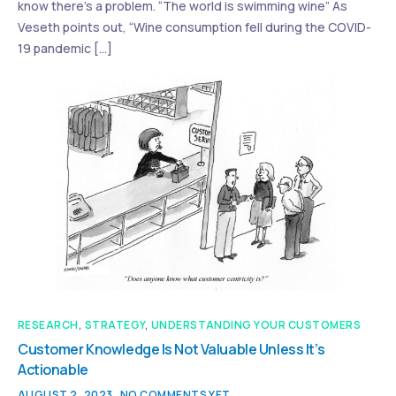
know there’s a problem. “The world is swimming wine” As
Veseth points out, “Wine consumption fell during the COVID-
19 pandemic […]
RESEARCH
,
STRATEGY
,
UNDERSTANDING YOUR CUSTOMERS
Customer Knowledge Is Not Valuable Unless It’s
Actionable
AUGUST 2, 2023
NO COMMENTS YET