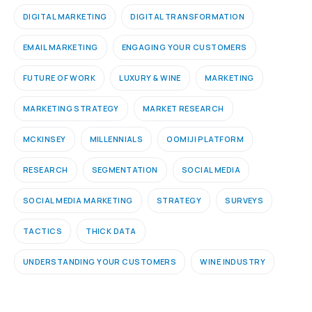
DIGITAL MARKETING
DIGITAL TRANSFORMATION
EMAIL MARKETING
ENGAGING YOUR CUSTOMERS
FUTURE OF WORK
LUXURY & WINE
MARKETING
MARKETING STRATEGY
MARKET RESEARCH
MCKINSEY
MILLENNIALS
OOMIJI PLATFORM
RESEARCH
SEGMENTATION
SOCIAL MEDIA
SOCIAL MEDIA MARKETING
STRATEGY
SURVEYS
TACTICS
THICK DATA
UNDERSTANDING YOUR CUSTOMERS
WINE INDUSTRY