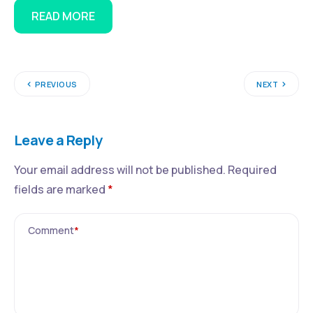
READ MORE
PREVIOUS
NEXT
Leave a Reply
Your email address will not be published.
Required
fields are marked
*
Comment
*