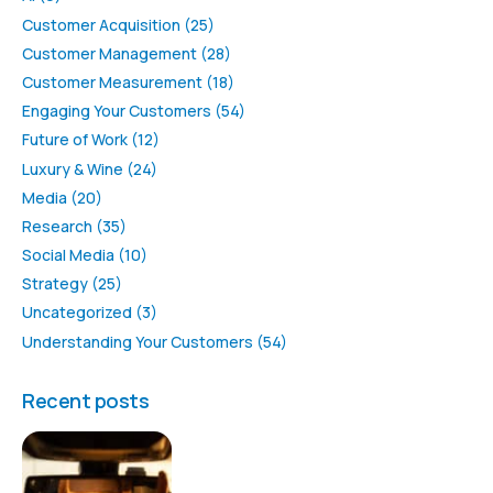
Customer Acquisition
(25)
Customer Management
(28)
Customer Measurement
(18)
Engaging Your Customers
(54)
Future of Work
(12)
Luxury & Wine
(24)
Media
(20)
Research
(35)
Social Media
(10)
Strategy
(25)
Uncategorized
(3)
Understanding Your Customers
(54)
Recent posts