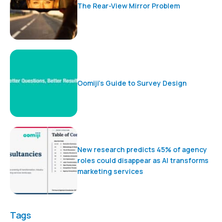
The Rear-View Mirror Problem
Oomiji’s Guide to Survey Design
New research predicts 45% of agency
roles could disappear as AI transforms
marketing services
Tags