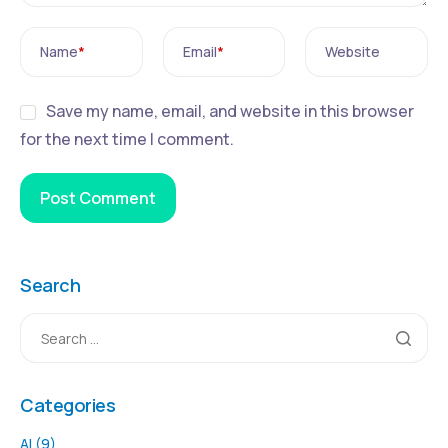
Name
*
Email
*
Website
Save my name, email, and website in this browser
for the next time I comment.
Search
Categories
AI
(9)