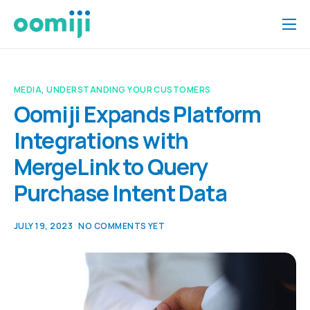
Home
Platform
MEDIA
,
UNDERSTANDING YOUR CUSTOMERS
Pricing
Oomiji Expands Platform
Integrations with
About Us
MergeLink to Query
Insights
Purchase Intent Data
Help
Contact
JULY 19, 2023
NO COMMENTS YET