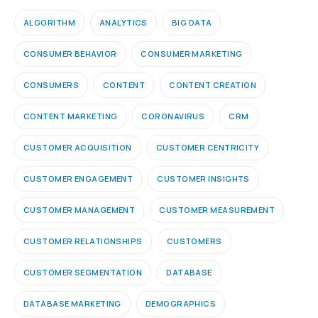
ALGORITHM
ANALYTICS
BIG DATA
CONSUMER BEHAVIOR
CONSUMER MARKETING
CONSUMERS
CONTENT
CONTENT CREATION
CONTENT MARKETING
CORONAVIRUS
CRM
CUSTOMER ACQUISITION
CUSTOMER CENTRICITY
CUSTOMER ENGAGEMENT
CUSTOMER INSIGHTS
CUSTOMER MANAGEMENT
CUSTOMER MEASUREMENT
CUSTOMER RELATIONSHIPS
CUSTOMERS
CUSTOMER SEGMENTATION
DATABASE
DATABASE MARKETING
DEMOGRAPHICS