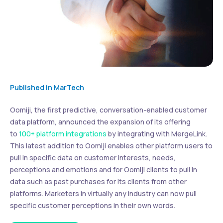
Published in MarTech
Oomiji, the first predictive, conversation-enabled customer
data platform, announced the expansion of its offering
to
100+ platform integrations
by integrating with MergeLink.
This latest addition to Oomiji enables other platform users to
pull in specific data on customer interests, needs,
perceptions and emotions and for Oomiji clients to pull in
data such as past purchases for its clients from other
platforms. Marketers in virtually any industry can now pull
specific customer perceptions in their own words.