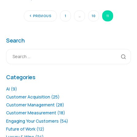
PREVIOUS
1
…
10
11
Search
Categories
AI
(9)
Customer Acquisition
(25)
Customer Management
(28)
Customer Measurement
(18)
Engaging Your Customers
(54)
Future of Work
(12)
Luxury & Wine
(24)