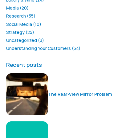
Media
(20)
Research
(35)
Social Media
(10)
Strategy
(25)
Uncategorized
(3)
Understanding Your Customers
(54)
Recent posts
The Rear-View Mirror Problem