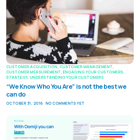
CUSTOMER ACQUISITION
,
CUSTOMER MANAGEMENT
,
CUSTOMER MEASUREMENT
,
ENGAGING YOUR CUSTOMERS
,
STRATEGY
,
UNDERSTANDING YOUR CUSTOMERS
“We Know Who You Are” is not the best we
can do
OCTOBER 31, 2016
NO COMMENTS YET