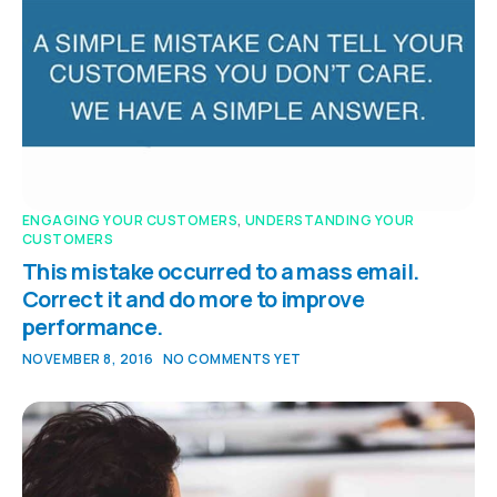
ENGAGING YOUR CUSTOMERS
,
UNDERSTANDING YOUR
CUSTOMERS
This mistake occurred to a mass email.
Correct it and do more to improve
performance.
NOVEMBER 8, 2016
NO COMMENTS YET