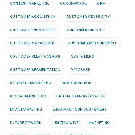
CONTENT MARKETING
CORONAVIRUS
CRM
CUSTOMER ACQUISITION
CUSTOMER CENTRICITY
CUSTOMER ENGAGEMENT
CUSTOMER INSIGHTS
CUSTOMER MANAGEMENT
CUSTOMER MEASUREMENT
CUSTOMER RELATIONSHIPS
CUSTOMERS
CUSTOMER SEGMENTATION
DATABASE
DATABASE MARKETING
DEMOGRAPHICS
DIGITAL MARKETING
DIGITAL TRANSFORMATION
EMAIL MARKETING
ENGAGING YOUR CUSTOMERS
FUTURE OF WORK
LUXURY & WINE
MARKETING