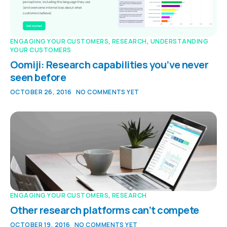
ENGAGING YOUR CUSTOMERS
,
RESEARCH
,
UNDERSTANDING
YOUR CUSTOMERS
Oomiji: Research capabilities you’ve never
seen before
OCTOBER 26, 2016
NO COMMENTS YET
ENGAGING YOUR CUSTOMERS
,
RESEARCH
Other research platforms can’t compete
OCTOBER 19, 2016
NO COMMENTS YET