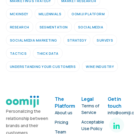
MARKETING STRATEGY
MARKET RESEARCH
MCKINSEY
MILLENNIALS
OOMIJI PLATFORM
RESEARCH
SEGMENTATION
SOCIAL MEDIA
SOCIAL MEDIA MARKETING
STRATEGY
SURVEYS
TACTICS
THICK DATA
UNDERSTANDING YOUR CUSTOMERS
WINE INDUSTRY
The
Legal
Get in
Platform
touch
Terms of
Personalizing the
Service
About us
info@oomiji.
relationship between
Acceptable
Pricing
brands and their
Use Policy
Team
customers