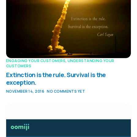
ENGAGING YOUR CUSTOMERS
,
UNDERSTANDING YOUR
CUSTOMERS
Extinction is the rule. Survival is the
exception.
NOVEMBER 14, 2016
NO COMMENTS YET