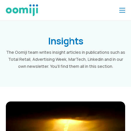
Home
Platform
Insights
Pricing
The Oomiji team writes insight articles in publications such as
About Us
Total Retail, Advertising Week, MarTech, Linkedin and in our
own newsletter. You’ll find them all in this section.
Insights
Help
Contact