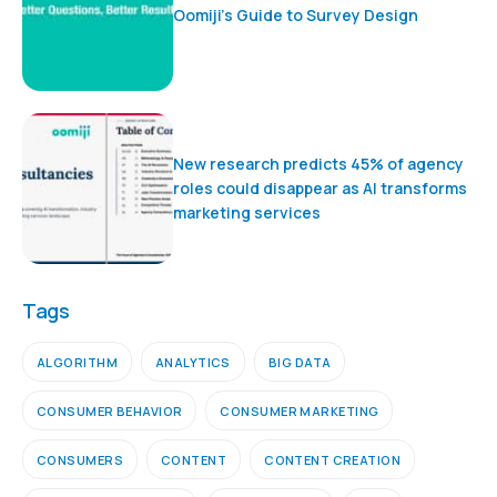
Oomiji’s Guide to Survey Design
New research predicts 45% of agency
roles could disappear as AI transforms
marketing services
Tags
ALGORITHM
ANALYTICS
BIG DATA
CONSUMER BEHAVIOR
CONSUMER MARKETING
CONSUMERS
CONTENT
CONTENT CREATION