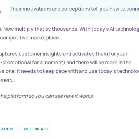
Their motivations and perceptions tell you how to conn
a
s. Now multiply that by thousands. With today’s AI technolog
y competitive marketplace.
captures customer insights and activates them for your
-promotional for a moment) and there will be more in the
h alone. It needs to keep pace with and use today’s technol
tomers.
he platform so you can see how it works.
BRANDS
MILLENNIALS