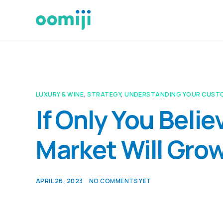
LUXURY & WINE
,
STRATEGY
,
UNDERSTANDING YOUR CUST
If Only You Beli
Market Will Grow
APRIL 26, 2023
NO COMMENTS YET