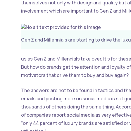
themselves not only with design and quality but a
involvement which are important to Gen Z and Mil
Gen Z and Millennials are starting to drive the lux
us as Gen Z and Millennials take over. It’s for th
But how do brands get the attention and loyalty 
motivators that drive them to buy and buy again?
The answers are not to be found in tactics and t
emails and posting more on social media is not goi
thousands of others doing the same thing. Accordi
of companies report social media as very effective. 
“only 44 percent of luxury brands are satisfied or 