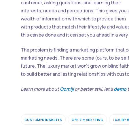
customer, asking questions, and learning their
interests, needs and perceptions. This gives you 
wealth of information with which to provide them
with products that match their lifestyle and value
this can be done and it can set you ahead in a ver
The problem is finding a marketing platform that 
marketing needs. There are some (ours, to be self
future. The luxury market won’t grow on blind fait
to build better and lasting relationships with cus
Learn more about
Oomiji
or better still, let’s
demo
t
CUSTOMER INSIGHTS
GEN Z MARKETING
LUXURY 