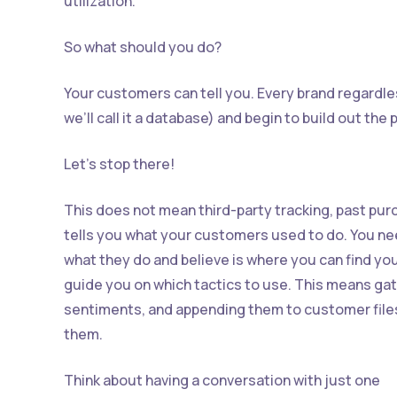
utilization.”
So what should you do?
Your customers can tell you. Every brand regardles
we’ll call it a database) and begin to build out th
Let’s stop there!
This does not mean third-party tracking, past pur
tells you what your customers used to do. You ne
what they do and believe is where you can find you
guide you on which tactics to use. This means ga
sentiments, and appending them to customer file
them.
Think about having a conversation with just one