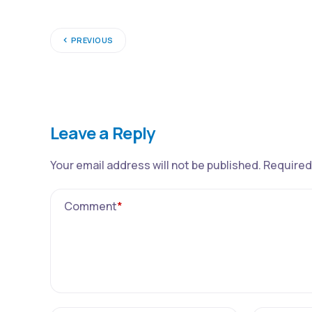
PREVIOUS
Leave a Reply
Your email address will not be published.
Required
Comment
*