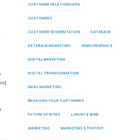
CUSTOMER RELATIONSHIPS
CUSTOMERS
CUSTOMER SEGMENTATION
DATABASE
,
DATABASE MARKETING
DEMOGRAPHICS
DIGITAL MARKETING
DIGITAL TRANSFORMATION
y
ind
EMAIL MARKETING
ENGAGING YOUR CUSTOMERS
h
FUTURE OF WORK
LUXURY & WINE
MARKETING
MARKETING STRATEGY