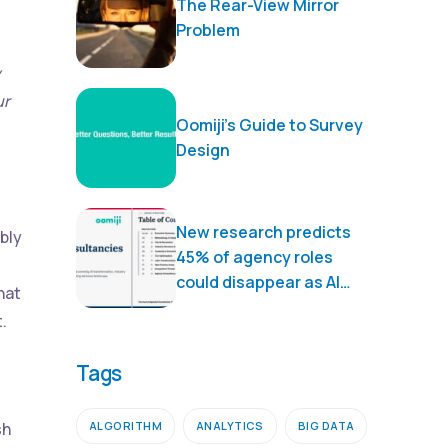
The Rear-View Mirror
Problem
y
ur
Oomiji’s Guide to Survey
Design
New research predicts
bly
45% of agency roles
could disappear as AI
hat
transforms marketing
.
services
Tags
ALGORITHM
ANALYTICS
BIG DATA
sh