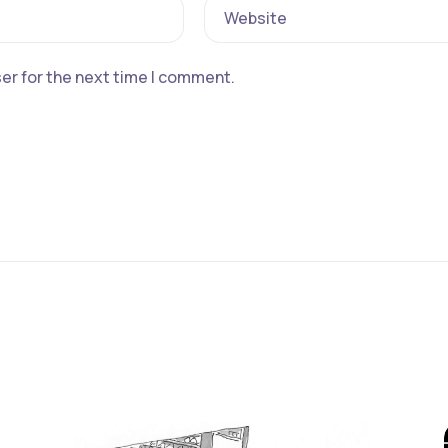
Website
er for the next time I comment.