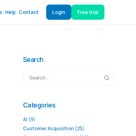
s
Help
Contact
Login
Free trial
Search
Categories
AI
(9)
Customer Acquisition
(25)