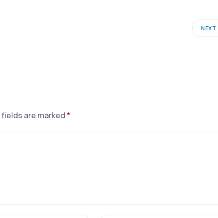
NEXT
 fields are marked
*