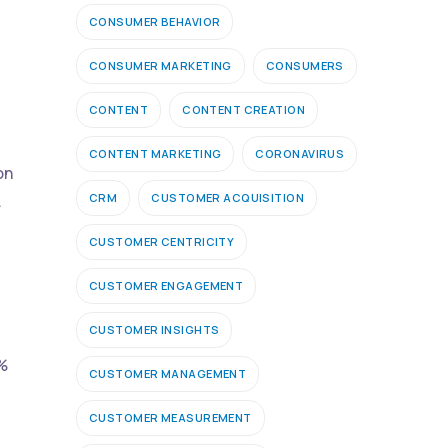
CONSUMER BEHAVIOR
CONSUMER MARKETING
CONSUMERS
CONTENT
CONTENT CREATION
CONTENT MARKETING
CORONAVIRUS
on
CRM
CUSTOMER ACQUISITION
.
CUSTOMER CENTRICITY
CUSTOMER ENGAGEMENT
CUSTOMER INSIGHTS
8%
CUSTOMER MANAGEMENT
CUSTOMER MEASUREMENT