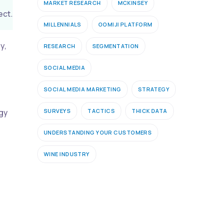
MARKET RESEARCH
MCKINSEY
ect.
MILLENNIALS
OOMIJI PLATFORM
y,
RESEARCH
SEGMENTATION
SOCIAL MEDIA
SOCIAL MEDIA MARKETING
STRATEGY
SURVEYS
TACTICS
THICK DATA
ogy
UNDERSTANDING YOUR CUSTOMERS
WINE INDUSTRY