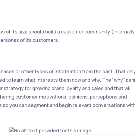
s of its size should build a customer community (internally
e personas of its customers.
chases or other types of information from the past. That onl
ed to learn what interests them now and why. The “why” beh
r strategy for growing brand loyalty and sales and that will
thering customer motivations, opinions, perceptions and
s so you can segment and begin relevant conversations wit