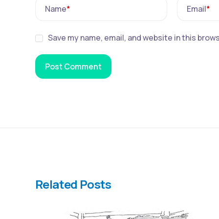
Name
*
Email
*
Save my name, email, and website in this brows
Related Posts