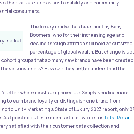
lso their values such as sustainability and community
lennial consumers.
The luxury market has been built by Baby
Boomers, who for their increasing age and
ury market.
decline through attrition still hold an outsized
percentage of global wealth. But change is up
ese cohort groups that so many new brands have been created
of these consumers? How can they better understand the
hat’s often where most companies go. Simply sending more
ng to earn brand loyalty or distinguish one brand from
ng to Unity Marketing’s State of Luxury 2023 report, only 
As I pointed out in a recent article I wrote for
Total Retail
,
very satisfied with their customer data collection and