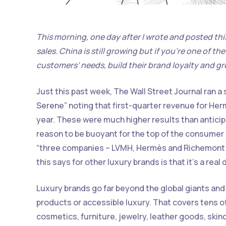
This morning, one day after I wrote and posted this
sales. China is still growing but if you’re one of th
customers’ needs, build their brand loyalty and gr
Just this past week, The Wall Street Journal ran a 
Serene” noting that first-quarter revenue for He
year. These were much higher results than anticipa
reason to be buoyant for the top of the consumer m
“three companies – LVMH, Hermès and Richemont –
this says for other luxury brands is that it’s a rea
Luxury brands go far beyond the global giants and 
products or accessible luxury. That covers tens of
cosmetics, furniture, jewelry, leather goods, skinc