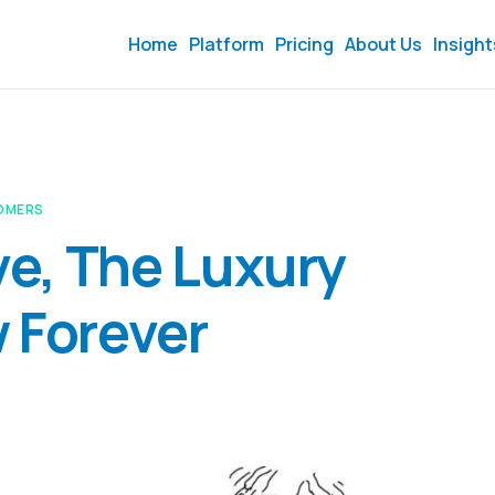
Home
Platform
Pricing
About Us
Insight
OMERS
eve, The Luxury
 Forever