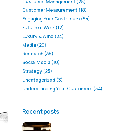
Customer Management
(28)
Customer Measurement
(18)
Engaging Your Customers
(54)
Future of Work
(12)
Luxury & Wine
(24)
Media
(20)
Research
(35)
Social Media
(10)
Strategy
(25)
Uncategorized
(3)
Understanding Your Customers
(54)
Recent posts