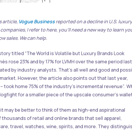
 article,
Vogue Business
reported on a decline in U.S. luxur
e companies, I refer to here, you’ll need a new way to learn yo
ow sales. We can help.
story titled “The World is Volatile but Luxury Brands Look
rmès rose 23% and by 17% for LVMH over the same period last
ted by industry analysts. That’s all well and good and possi
arket. However, the article also points out that last year,
 took home 75% of the industry’s incremental revenue”. W
l dogfight for a smaller piece of the upscale consumer’s wallet
it may be better to think of them as high-end aspirational
 thousands of retail and online brands that sell apparel,
are, travel, watches, wine, spirits, and more. They distingui