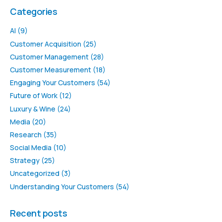
Categories
AI
(9)
Customer Acquisition
(25)
Customer Management
(28)
Customer Measurement
(18)
Engaging Your Customers
(54)
Future of Work
(12)
Luxury & Wine
(24)
Media
(20)
Research
(35)
Social Media
(10)
Strategy
(25)
Uncategorized
(3)
Understanding Your Customers
(54)
Recent posts