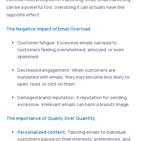
can be a powerful tool, overdoing it can actually have the
opposite effect.
The Negative Impact of Email Overload
Customer fatigue: Excessive emails can lead to
customers feeling overwhelmed, annoyed, or even
spammed.
Decreased engagement: When customers are
inundated with emails, they may become less likely to
open, read, or click on them.
Damaged brand reputation: A reputation for sending
excessive, irrelevant emails can harm a brand’s image.
The Importance of Quality Over Quantity
Personalized content:
Tailoring emails to individual
customers based on their interests, preferences, and