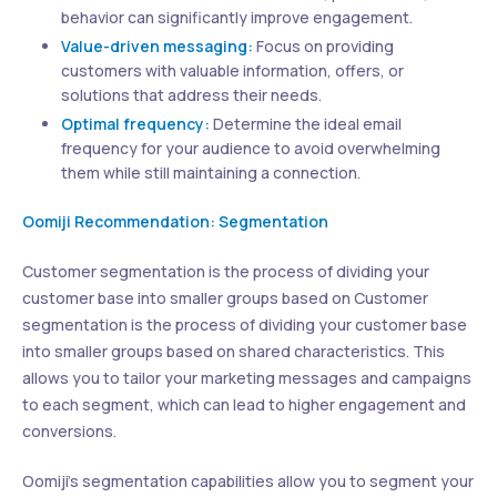
behavior can significantly improve engagement.
Value-driven messaging:
Focus on providing
customers with valuable information, offers, or
solutions that address their needs.
Optimal frequency:
Determine the ideal email
frequency for your audience to avoid overwhelming
them while still maintaining a connection.
Oomiji Recommendation: Segmentation
Customer segmentation is the process of dividing your
customer base into smaller groups based on Customer
segmentation is the process of dividing your customer base
into smaller groups based on shared characteristics. This
allows you to tailor your marketing messages and campaigns
to each segment, which can lead to higher engagement and
conversions.
Oomiji’s segmentation capabilities allow you to segment your