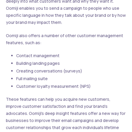
deeply into what customers want and why they want it.
Oomiji enables you to send a campaign to people who use
specific language in how they talk about your brand or by how
your brand may impact them.
Oomiji also offers a number of other customer management
features, such as:
Contact management
Building landing pages
Creating conversations (surveys)
Full mailing suite
Customer loyalty measurement (NPS)
These features can help you acquire new customers,
improve customer satisfaction and find your brand’s
advocates. Oomiji’s deep insight features offer a new way for
businesses to improve their email campaigns and develop
customer relationships that grow each individual’s lifetime