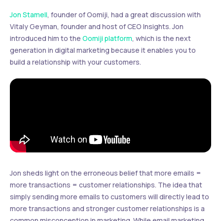
Jon Stamell
, founder of Oomiji, had a great discussion with
Vitaly Geyman, founder and host of CEO Insights. Jon
introduced him to the
Oomiji platform
, which is the next
generation in digital marketing because it enables you to
build a relationship with your customers.
Jon sheds light on the erroneous belief that more emails =
more transactions = customer relationships. The idea that
simply sending more emails to customers will directly lead to
more transactions and stronger customer relationships is a
common misconception in marketing. While email marketing