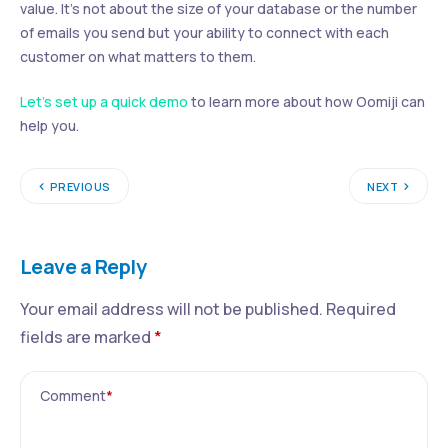
value. It’s not about the size of your database or the number
of emails you send but your ability to connect with each
customer on what matters to them.
Let’s set up a quick demo
to learn more about how Oomiji can
help you.
PREVIOUS
NEXT
Leave a Reply
Your email address will not be published.
Required
fields are marked
*
Comment
*