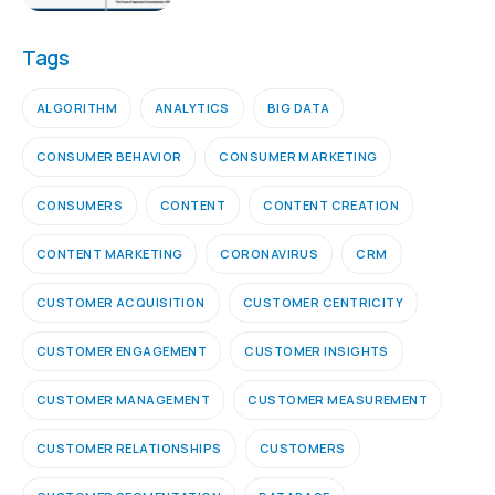
Tags
ALGORITHM
ANALYTICS
BIG DATA
CONSUMER BEHAVIOR
CONSUMER MARKETING
CONSUMERS
CONTENT
CONTENT CREATION
CONTENT MARKETING
CORONAVIRUS
CRM
CUSTOMER ACQUISITION
CUSTOMER CENTRICITY
CUSTOMER ENGAGEMENT
CUSTOMER INSIGHTS
CUSTOMER MANAGEMENT
CUSTOMER MEASUREMENT
CUSTOMER RELATIONSHIPS
CUSTOMERS