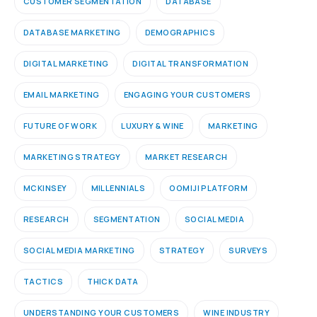
CUSTOMER SEGMENTATION
DATABASE
DATABASE MARKETING
DEMOGRAPHICS
DIGITAL MARKETING
DIGITAL TRANSFORMATION
EMAIL MARKETING
ENGAGING YOUR CUSTOMERS
FUTURE OF WORK
LUXURY & WINE
MARKETING
MARKETING STRATEGY
MARKET RESEARCH
MCKINSEY
MILLENNIALS
OOMIJI PLATFORM
RESEARCH
SEGMENTATION
SOCIAL MEDIA
SOCIAL MEDIA MARKETING
STRATEGY
SURVEYS
TACTICS
THICK DATA
UNDERSTANDING YOUR CUSTOMERS
WINE INDUSTRY