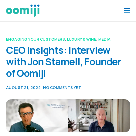
Home
Platform
ENGAGING YOUR CUSTOMERS
,
LUXURY & WINE
,
MEDIA
Pricing
CEO Insights: Interview
with Jon Stamell, Founder
About Us
of Oomiji
Insights
Help
AUGUST 21, 2024
NO COMMENTS YET
Contact