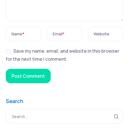
Name
*
Email
*
Website
Save my name, email, and website in this browser
for the next time I comment.
Search