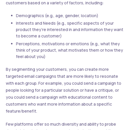
customers based on a variety of factors, including:
Demographics (e.g., age, gender, location)
Interests and Needs (e.g., specific aspects of your
product they’re interested in and information they want
to become a customer)
Perceptions, motivations or emotions (e.g., what they
think of your product, what motivates them or how they
feel about you)
By segmenting your customers, you can create more
targeted email campaigns that are more likely to resonate
with each group. For example, you could send a campaign to
people looking for a particular solution or have a critique, or
you could send a campaign with educational content to
customers who want more information about a specific
feature/benefit.
Few platforms offer so much diversity and ability to probe