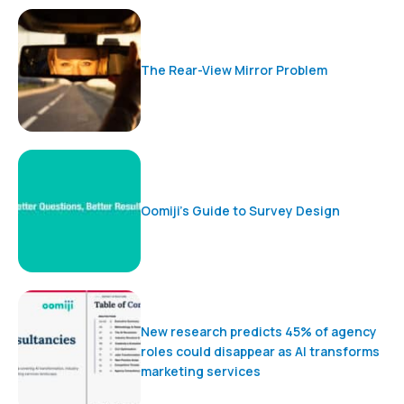
The Rear-View Mirror Problem
Oomiji’s Guide to Survey Design
New research predicts 45% of agency
roles could disappear as AI transforms
marketing services