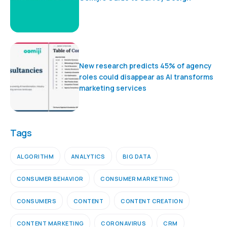
New research predicts 45% of agency
roles could disappear as AI transforms
marketing services
Tags
ALGORITHM
ANALYTICS
BIG DATA
CONSUMER BEHAVIOR
CONSUMER MARKETING
CONSUMERS
CONTENT
CONTENT CREATION
CONTENT MARKETING
CORONAVIRUS
CRM