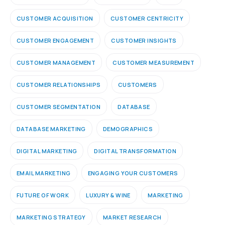
CUSTOMER ACQUISITION
CUSTOMER CENTRICITY
CUSTOMER ENGAGEMENT
CUSTOMER INSIGHTS
CUSTOMER MANAGEMENT
CUSTOMER MEASUREMENT
CUSTOMER RELATIONSHIPS
CUSTOMERS
CUSTOMER SEGMENTATION
DATABASE
DATABASE MARKETING
DEMOGRAPHICS
DIGITAL MARKETING
DIGITAL TRANSFORMATION
EMAIL MARKETING
ENGAGING YOUR CUSTOMERS
FUTURE OF WORK
LUXURY & WINE
MARKETING
MARKETING STRATEGY
MARKET RESEARCH