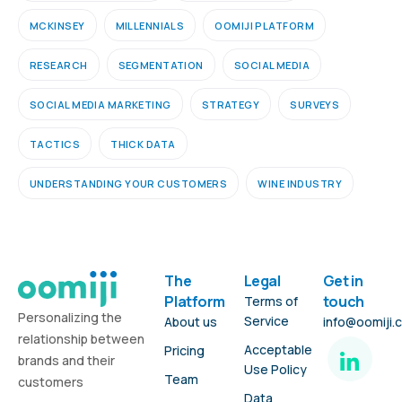
MCKINSEY
MILLENNIALS
OOMIJI PLATFORM
RESEARCH
SEGMENTATION
SOCIAL MEDIA
SOCIAL MEDIA MARKETING
STRATEGY
SURVEYS
TACTICS
THICK DATA
UNDERSTANDING YOUR CUSTOMERS
WINE INDUSTRY
The
Legal
Get in
Platform
touch
Terms of
Personalizing the
Service
About us
info@oomiji.
relationship between
Acceptable
Pricing
brands and their
Use Policy
Team
customers
Data