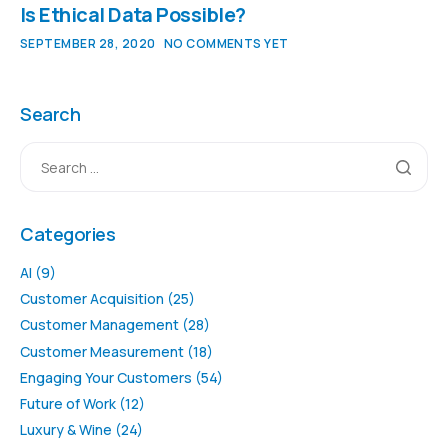
Is Ethical Data Possible?
SEPTEMBER 28, 2020
NO COMMENTS YET
Search
Categories
AI
(9)
Customer Acquisition
(25)
Customer Management
(28)
Customer Measurement
(18)
Engaging Your Customers
(54)
Future of Work
(12)
Luxury & Wine
(24)