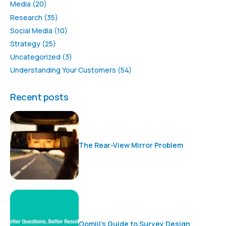
Media
(20)
Research
(35)
Social Media
(10)
Strategy
(25)
Uncategorized
(3)
Understanding Your Customers
(54)
Recent posts
The Rear-View Mirror Problem
Oomiji’s Guide to Survey Design