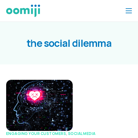
Home
Platform
the social dilemma
Pricing
About Us
Insights
Help
Contact
ENGAGING YOUR CUSTOMERS
,
SOCIAL MEDIA