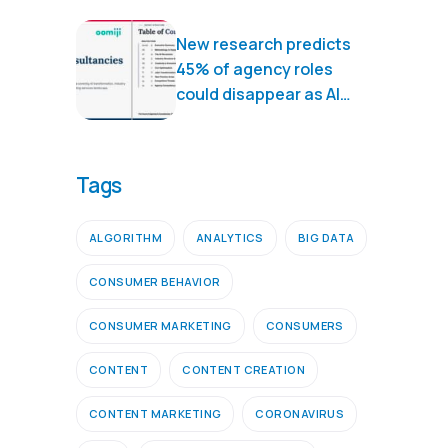
New research predicts
45% of agency roles
could disappear as AI
transforms marketing
services
Tags
ALGORITHM
ANALYTICS
BIG DATA
CONSUMER BEHAVIOR
CONSUMER MARKETING
CONSUMERS
CONTENT
CONTENT CREATION
CONTENT MARKETING
CORONAVIRUS