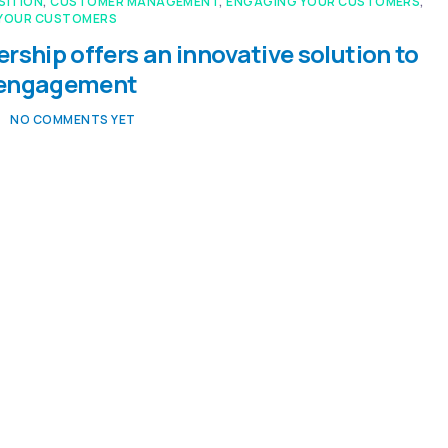
SITION
,
CUSTOMER MANAGEMENT
,
ENGAGING YOUR CUSTOMERS
,
YOUR CUSTOMERS
rship offers an innovative solution to
 engagement
NO COMMENTS YET