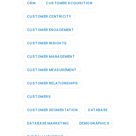
CRM
CUSTOMER ACQUISITION
CUSTOMER CENTRICITY
CUSTOMER ENGAGEMENT
CUSTOMER INSIGHTS
CUSTOMER MANAGEMENT
CUSTOMER MEASUREMENT
CUSTOMER RELATIONSHIPS
CUSTOMERS
CUSTOMER SEGMENTATION
DATABASE
DATABASE MARKETING
DEMOGRAPHICS