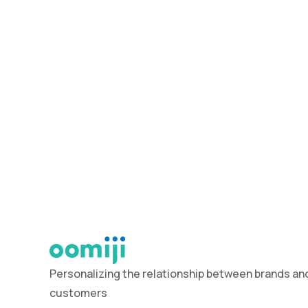
Personalizing the relationship between brands and
customers