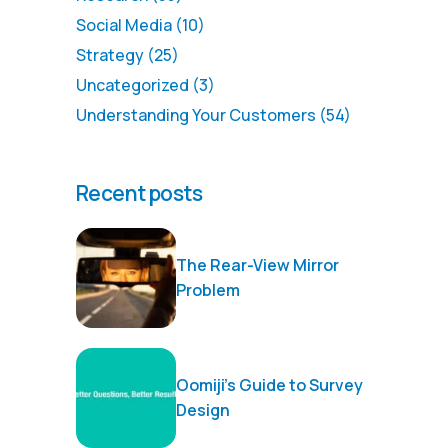
Social Media
(10)
Strategy
(25)
Uncategorized
(3)
Understanding Your Customers
(54)
Recent posts
The Rear-View Mirror
Problem
Oomiji’s Guide to Survey
Design