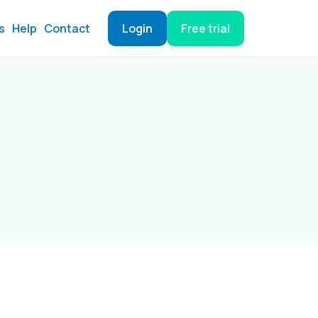
s
Help
Contact
Login
Free trial