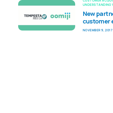
CUSTOMER ACQUI
UNDERSTANDING 
New partne
customer
NOVEMBER 9, 2017