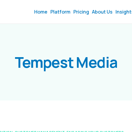
Home
Platform
Pricing
About Us
Insight
Tempest Media