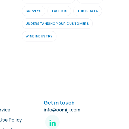
SURVEYS
TACTICS
THICK DATA
UNDERSTANDING YOUR CUSTOMERS
WINE INDUSTRY
Get in touch
rvice
info@oomiji.com
Use Policy