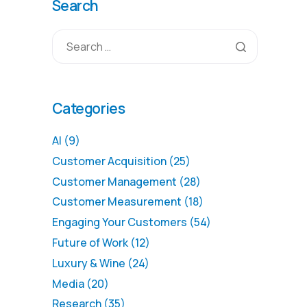
Search
Categories
AI
(9)
Customer Acquisition
(25)
Customer Management
(28)
Customer Measurement
(18)
Engaging Your Customers
(54)
Future of Work
(12)
Luxury & Wine
(24)
Media
(20)
Research
(35)