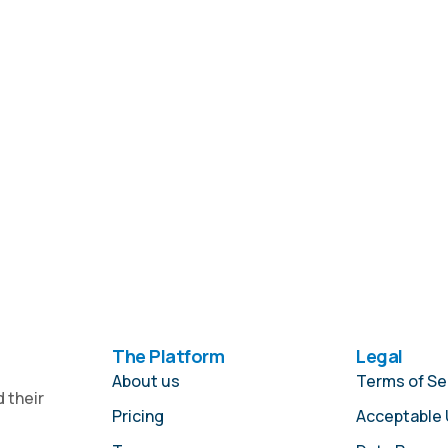
The Platform
Legal
About us
Terms of Se
 their
Pricing
Acceptable 