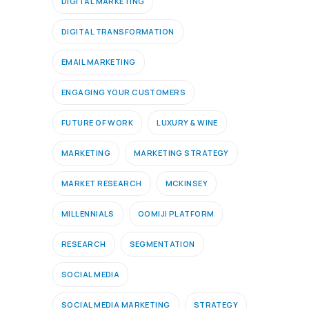
DIGITAL MARKETING
DIGITAL TRANSFORMATION
EMAIL MARKETING
ENGAGING YOUR CUSTOMERS
FUTURE OF WORK
LUXURY & WINE
MARKETING
MARKETING STRATEGY
MARKET RESEARCH
MCKINSEY
MILLENNIALS
OOMIJI PLATFORM
RESEARCH
SEGMENTATION
SOCIAL MEDIA
SOCIAL MEDIA MARKETING
STRATEGY