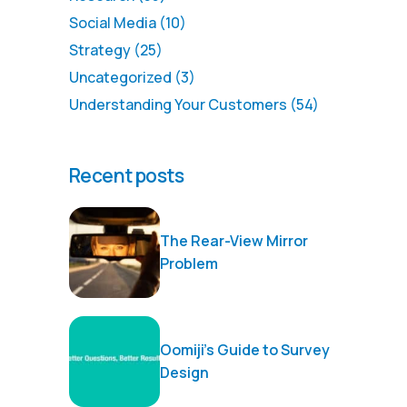
Social Media
(10)
Strategy
(25)
Uncategorized
(3)
Understanding Your Customers
(54)
Recent posts
The Rear-View Mirror
Problem
Oomiji’s Guide to Survey
Design