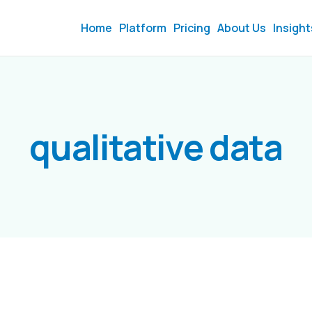
Home
Platform
Pricing
About Us
Insight
qualitative data