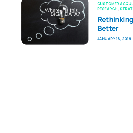
CUSTOMER ACQUI
RESEARCH
,
STRAT
Rethinking
Better
JANUARY 16, 2019