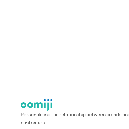
Personalizing the relationship between brands and
customers