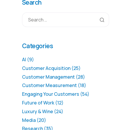
Search
Categories
AI
(9)
Customer Acquisition
(25)
Customer Management
(28)
Customer Measurement
(18)
Engaging Your Customers
(54)
Future of Work
(12)
Luxury & Wine
(24)
Media
(20)
Research
(35)