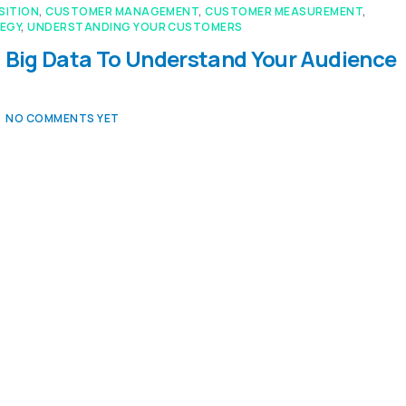
SITION
,
CUSTOMER MANAGEMENT
,
CUSTOMER MEASUREMENT
,
EGY
,
UNDERSTANDING YOUR CUSTOMERS
 Big Data To Understand Your Audience
NO COMMENTS YET