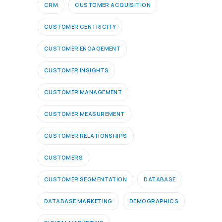
CRM
CUSTOMER ACQUISITION
CUSTOMER CENTRICITY
CUSTOMER ENGAGEMENT
CUSTOMER INSIGHTS
CUSTOMER MANAGEMENT
CUSTOMER MEASUREMENT
CUSTOMER RELATIONSHIPS
CUSTOMERS
CUSTOMER SEGMENTATION
DATABASE
DATABASE MARKETING
DEMOGRAPHICS