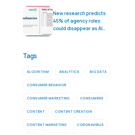
New research predicts
45% of agency roles
could disappear as AI
transforms marketing
services
Tags
ALGORITHM
ANALYTICS
BIG DATA
CONSUMER BEHAVIOR
CONSUMER MARKETING
CONSUMERS
CONTENT
CONTENT CREATION
CONTENT MARKETING
CORONAVIRUS