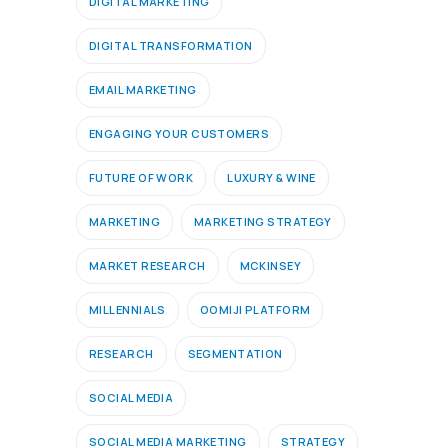
DIGITAL MARKETING
DIGITAL TRANSFORMATION
EMAIL MARKETING
ENGAGING YOUR CUSTOMERS
FUTURE OF WORK
LUXURY & WINE
MARKETING
MARKETING STRATEGY
MARKET RESEARCH
MCKINSEY
MILLENNIALS
OOMIJI PLATFORM
RESEARCH
SEGMENTATION
SOCIAL MEDIA
SOCIAL MEDIA MARKETING
STRATEGY