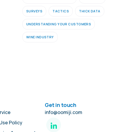
SURVEYS
TACTICS
THICK DATA
UNDERSTANDING YOUR CUSTOMERS
WINE INDUSTRY
Get in touch
rvice
info@oomiji.com
Use Policy