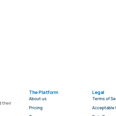
The Platform
Legal
About us
Terms of Se
 their
Pricing
Acceptable 