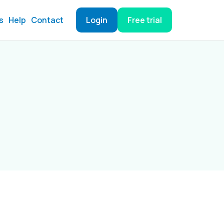
s
Help
Contact
Login
Free trial