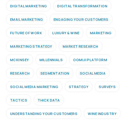
DIGITAL MARKETING
DIGITAL TRANSFORMATION
EMAIL MARKETING
ENGAGING YOUR CUSTOMERS
FUTURE OF WORK
LUXURY & WINE
MARKETING
MARKETING STRATEGY
MARKET RESEARCH
MCKINSEY
MILLENNIALS
OOMIJI PLATFORM
RESEARCH
SEGMENTATION
SOCIAL MEDIA
SOCIAL MEDIA MARKETING
STRATEGY
SURVEYS
TACTICS
THICK DATA
UNDERSTANDING YOUR CUSTOMERS
WINE INDUSTRY