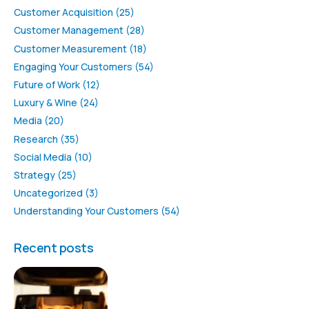
Customer Acquisition
(25)
Customer Management
(28)
Customer Measurement
(18)
Engaging Your Customers
(54)
Future of Work
(12)
Luxury & Wine
(24)
Media
(20)
Research
(35)
Social Media
(10)
Strategy
(25)
Uncategorized
(3)
Understanding Your Customers
(54)
Recent posts