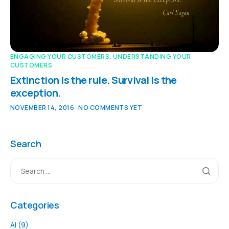
ENGAGING YOUR CUSTOMERS
,
UNDERSTANDING YOUR
CUSTOMERS
Extinction is the rule. Survival is the
exception.
NOVEMBER 14, 2016
NO COMMENTS YET
Search
Categories
AI
(9)