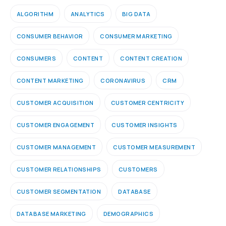
ALGORITHM
ANALYTICS
BIG DATA
CONSUMER BEHAVIOR
CONSUMER MARKETING
CONSUMERS
CONTENT
CONTENT CREATION
CONTENT MARKETING
CORONAVIRUS
CRM
CUSTOMER ACQUISITION
CUSTOMER CENTRICITY
CUSTOMER ENGAGEMENT
CUSTOMER INSIGHTS
CUSTOMER MANAGEMENT
CUSTOMER MEASUREMENT
CUSTOMER RELATIONSHIPS
CUSTOMERS
CUSTOMER SEGMENTATION
DATABASE
DATABASE MARKETING
DEMOGRAPHICS