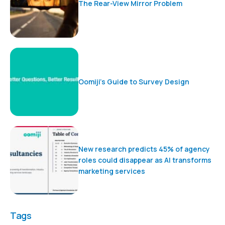
The Rear-View Mirror Problem
Oomiji’s Guide to Survey Design
New research predicts 45% of agency
roles could disappear as AI transforms
marketing services
Tags