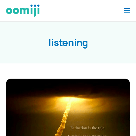
Home
Platform
listening
Pricing
About Us
Insights
Help
Contact