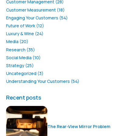
Customer Management
(28)
Customer Measurement
(18)
Engaging Your Customers
(54)
Future of Work
(12)
Luxury & Wine
(24)
Media
(20)
Research
(35)
Social Media
(10)
Strategy
(25)
Uncategorized
(3)
Understanding Your Customers
(54)
Recent posts
The Rear-View Mirror Problem