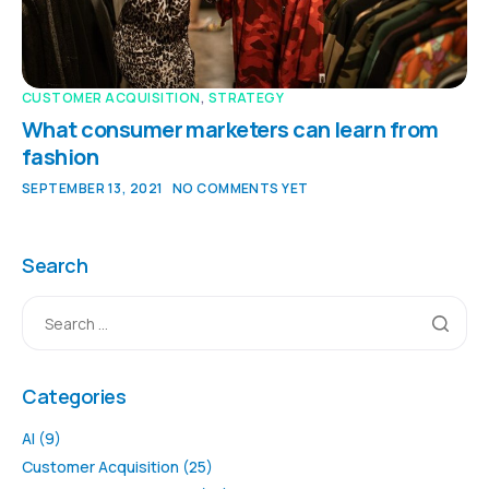
CUSTOMER ACQUISITION
,
STRATEGY
What consumer marketers can learn from
fashion
SEPTEMBER 13, 2021
NO COMMENTS YET
Search
Categories
AI
(9)
Customer Acquisition
(25)