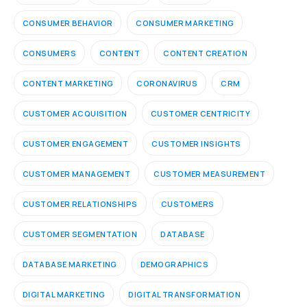
CONSUMER BEHAVIOR
CONSUMER MARKETING
CONSUMERS
CONTENT
CONTENT CREATION
CONTENT MARKETING
CORONAVIRUS
CRM
CUSTOMER ACQUISITION
CUSTOMER CENTRICITY
CUSTOMER ENGAGEMENT
CUSTOMER INSIGHTS
CUSTOMER MANAGEMENT
CUSTOMER MEASUREMENT
CUSTOMER RELATIONSHIPS
CUSTOMERS
CUSTOMER SEGMENTATION
DATABASE
DATABASE MARKETING
DEMOGRAPHICS
DIGITAL MARKETING
DIGITAL TRANSFORMATION