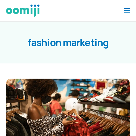
Home
Platform
fashion marketing
Pricing
About Us
Insights
Help
Contact