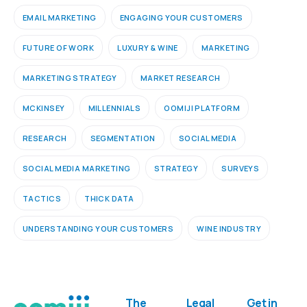
EMAIL MARKETING
ENGAGING YOUR CUSTOMERS
FUTURE OF WORK
LUXURY & WINE
MARKETING
MARKETING STRATEGY
MARKET RESEARCH
MCKINSEY
MILLENNIALS
OOMIJI PLATFORM
RESEARCH
SEGMENTATION
SOCIAL MEDIA
SOCIAL MEDIA MARKETING
STRATEGY
SURVEYS
TACTICS
THICK DATA
UNDERSTANDING YOUR CUSTOMERS
WINE INDUSTRY
The
Legal
Get in