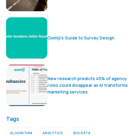
Oomiji’s Guide to Survey Design
New research predicts 45% of agency
roles could disappear as AI transforms
marketing services
Tags
ALGORITHM
ANALYTICS
BIG DATA