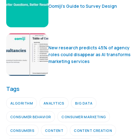
Oomiji’s Guide to Survey Design
New research predicts 45% of agency
roles could disappear as AI transforms
marketing services
Tags
ALGORITHM
ANALYTICS
BIG DATA
CONSUMER BEHAVIOR
CONSUMER MARKETING
CONSUMERS
CONTENT
CONTENT CREATION