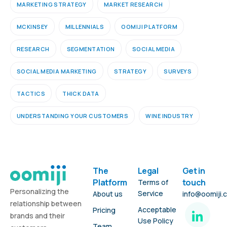
MARKETING STRATEGY
MARKET RESEARCH
MCKINSEY
MILLENNIALS
OOMIJI PLATFORM
RESEARCH
SEGMENTATION
SOCIAL MEDIA
SOCIAL MEDIA MARKETING
STRATEGY
SURVEYS
TACTICS
THICK DATA
UNDERSTANDING YOUR CUSTOMERS
WINE INDUSTRY
The
Legal
Get in
Platform
touch
Terms of
Personalizing the
Service
About us
info@oomiji.
relationship between
Acceptable
Pricing
brands and their
Use Policy
Team