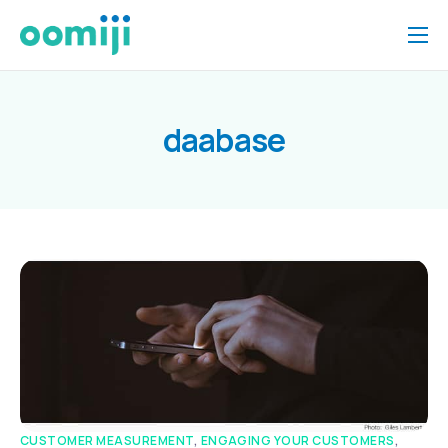
Home
Platform
daabase
Pricing
About Us
Insights
Help
Contact
CUSTOMER MEASUREMENT
,
ENGAGING YOUR CUSTOMERS
,