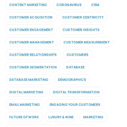
CONTENT MARKETING
CORONAVIRUS
CRM
CUSTOMER ACQUISITION
CUSTOMER CENTRICITY
CUSTOMER ENGAGEMENT
CUSTOMER INSIGHTS
CUSTOMER MANAGEMENT
CUSTOMER MEASUREMENT
CUSTOMER RELATIONSHIPS
CUSTOMERS
CUSTOMER SEGMENTATION
DATABASE
DATABASE MARKETING
DEMOGRAPHICS
DIGITAL MARKETING
DIGITAL TRANSFORMATION
EMAIL MARKETING
ENGAGING YOUR CUSTOMERS
FUTURE OF WORK
LUXURY & WINE
MARKETING