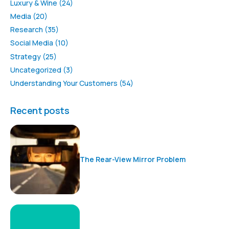
Luxury & Wine
(24)
Media
(20)
Research
(35)
Social Media
(10)
Strategy
(25)
Uncategorized
(3)
Understanding Your Customers
(54)
Recent posts
The Rear-View Mirror Problem