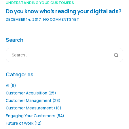
UNDERSTANDING YOUR CUSTOMERS
Do you know who’s reading your digital ads?
DECEMBER 14, 2017
NO COMMENTS YET
Search
Categories
AI
(9)
Customer Acquisition
(25)
Customer Management
(28)
Customer Measurement
(18)
Engaging Your Customers
(54)
Future of Work
(12)